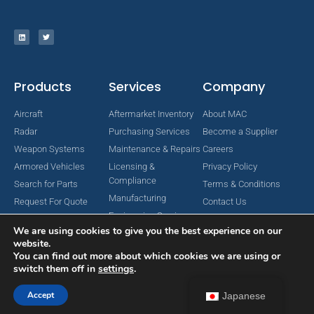
Products
Services
Company
Aircraft
Aftermarket Inventory
About MAC
Radar
Purchasing Services
Become a Supplier
Weapon Systems
Maintenance & Repairs
Careers
Armored Vehicles
Licensing &
Privacy Policy
Compliance
Search for Parts
Terms & Conditions
Manufacturing
Request For Quote
Contact Us
Engineering Services
We are using cookies to give you the best experience on our
website.
You can find out more about which cookies we are using or
switch them off in
settings
.
Copyright © 2024 MAC Aerospace Corporation. All Rights Reserved.
Designed by Nomboo
Accept
Japanese