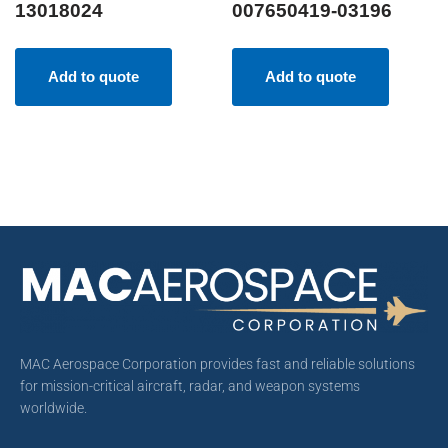
13018024
007650419-03196
Add to quote
Add to quote
MAC Aerospace Corporation provides fast and reliable solutions
for mission-critical aircraft, radar, and weapon systems
worldwide.