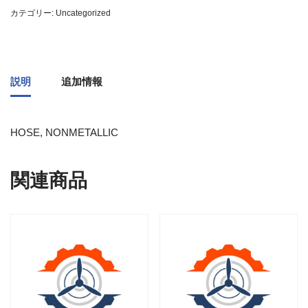
カテゴリー:
Uncategorized
説明
追加情報
HOSE, NONMETALLIC
関連商品