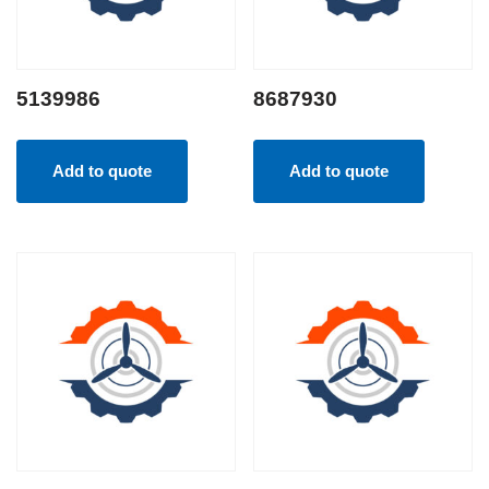
5139986
8687930
Add to quote
Add to quote