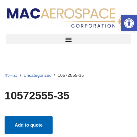
ツールバーを開く
コ
ン
テ
ン
ツ
へ
ス
キ
ッ
ホーム
\
Uncategorized
\
10572555-35
プ
10572555-35
Add to quote