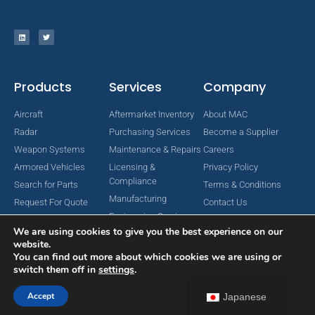
Products
Services
Company
Aircraft
Aftermarket Inventory
About MAC
Radar
Purchasing Services
Become a Supplier
Weapon Systems
Maintenance & Repairs
Careers
Armored Vehicles
Licensing &
Privacy Policy
Compliance
Search for Parts
Terms & Conditions
Manufacturing
Request For Quote
Contact Us
Engineering Services
We are using cookies to give you the best experience on our
website.
You can find out more about which cookies we are using or
switch them off in
settings
.
Copyright © 2024 MAC Aerospace Corporation. All Rights Reserved.
Designed by Nomboo
Accept
Japanese