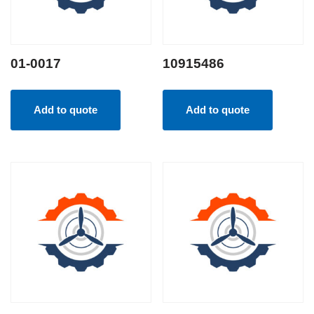
01-0017
10915486
Add to quote
Add to quote