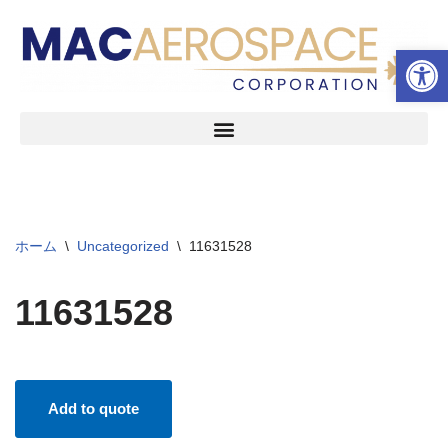
ツールバーを開く
コ
ン
テ
ン
ツ
へ
ス
キ
ッ
ホーム
\
Uncategorized
\
11631528
プ
11631528
Add to quote