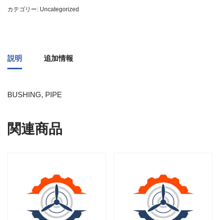
カテゴリー:
Uncategorized
説明
追加情報
BUSHING, PIPE
関連商品