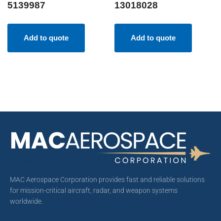
5139987
13018028
Add to quote
Add to quote
MAC Aerospace Corporation provides fast and reliable solutions
for mission-critical aircraft, radar, and weapon systems
worldwide.