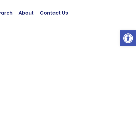
earch
About
Contact Us
ツールバーを開く