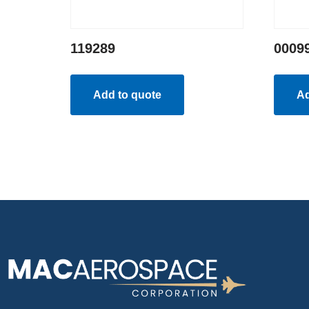
119289
0009
Add to quote
Ad