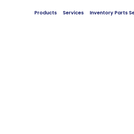
Products
Services
Inventory Parts S