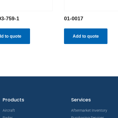
93-759-1
01-0017
d to quote
Add to quote
Products
Services
Aircraft
Aftermarket Inventory
Radar
Purchasing Services