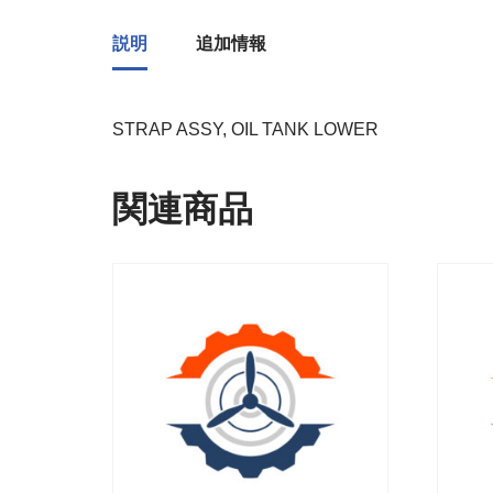
説明
追加情報
STRAP ASSY, OIL TANK LOWER
関連商品