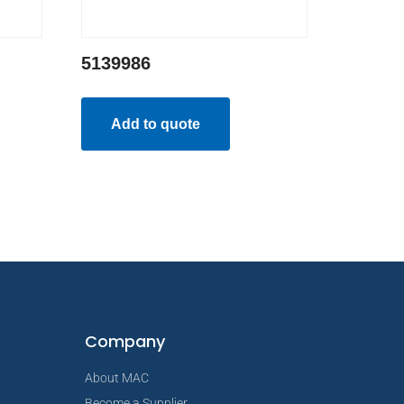
5139986
Add to quote
Company
About MAC
Become a Supplier