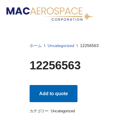
コ
ン
テ
ン
ホーム
\
Uncategorized
\
12256563
ツ
へ
12256563
ス
キ
ッ
プ
Add to quote
カテゴリー:
Uncategorized