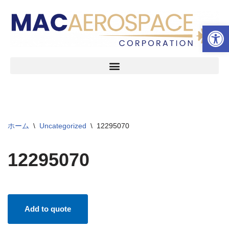
ツールバーを開く
コ
ン
テ
ン
ツ
へ
ス
キ
ッ
ホーム
\
Uncategorized
\
12295070
プ
12295070
Add to quote