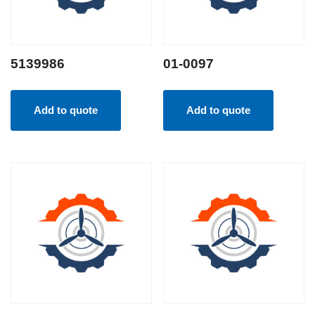
5139986
01-0097
Add to quote
Add to quote