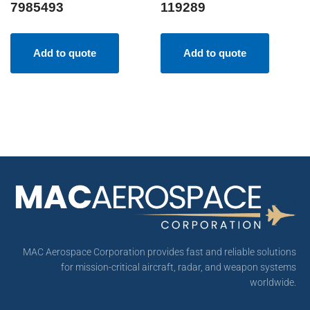
7985493
119289
Add to quote
Add to quote
MAC Aerospace Corporation provides fast and reliable solutions
for mission-critical aircraft, radar, and weapon systems
worldwide.