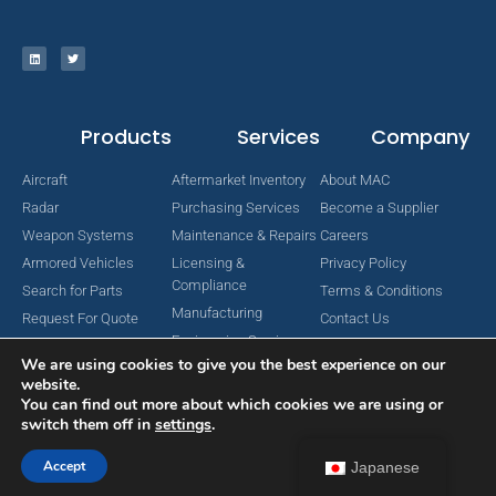
Products
Services
Company
Aircraft
Aftermarket Inventory
About MAC
Radar
Purchasing Services
Become a Supplier
Weapon Systems
Maintenance & Repairs
Careers
Armored Vehicles
Licensing &
Privacy Policy
Compliance
Search for Parts
Terms & Conditions
Manufacturing
Request For Quote
Contact Us
Engineering Services
We are using cookies to give you the best experience on our
website.
You can find out more about which cookies we are using or
switch them off in
settings
.
Copyright © 2024 MAC Aerospace Corporation. All Rights Reserved.
Designed by Nomboo
Accept
Japanese