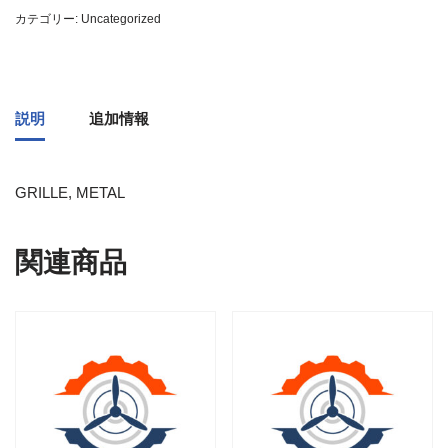
カテゴリー:
Uncategorized
説明
追加情報
GRILLE, METAL
関連商品