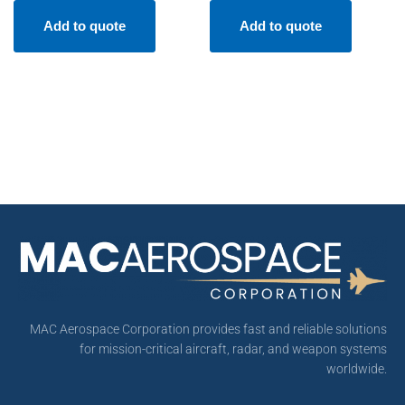
Add to quote
Add to quote
MAC Aerospace Corporation provides fast and reliable solutions
for mission-critical aircraft, radar, and weapon systems
worldwide.