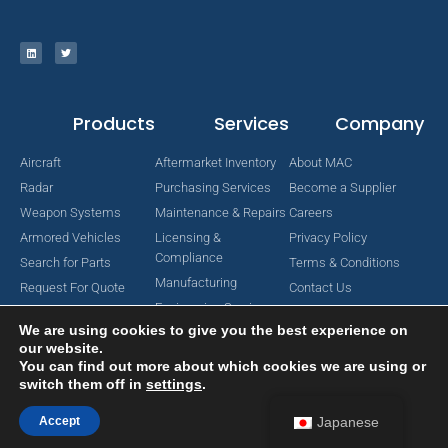
Products
Services
Company
Aircraft
Aftermarket Inventory
About MAC
Radar
Purchasing Services
Become a Supplier
Weapon Systems
Maintenance & Repairs
Careers
Armored Vehicles
Licensing &
Privacy Policy
Compliance
Search for Parts
Terms & Conditions
Manufacturing
Request For Quote
Contact Us
Engineering Services
We are using cookies to give you the best experience on
our website.
You can find out more about which cookies we are using or
switch them off in
settings
.
Copyright © 2024 MAC Aerospace Corporation. All Rights Reserved.
Designed by Nomboo
Accept
Japanese