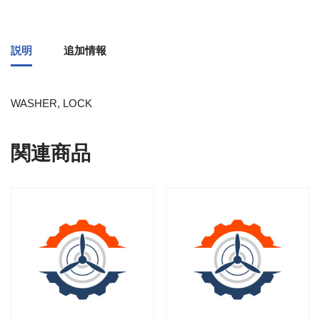
説明
追加情報
WASHER, LOCK
関連商品