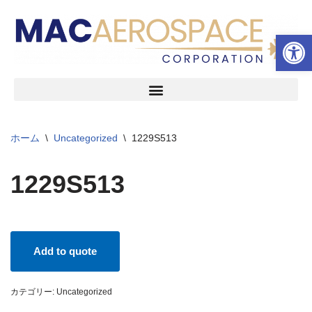
ツールバーを開く
コ
ン
テ
ン
ツ
へ
ス
ホーム
\
Uncategorized
\
1229S513
キ
ッ
1229S513
プ
Add to quote
カテゴリー:
Uncategorized