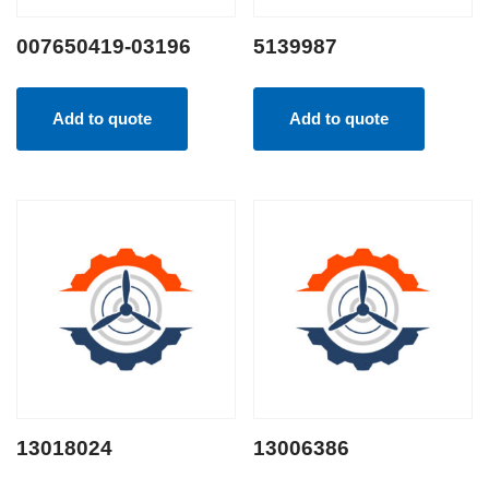
007650419-03196
5139987
Add to quote
Add to quote
13018024
13006386