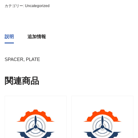
カテゴリー:
Uncategorized
説明
追加情報
SPACER, PLATE
関連商品