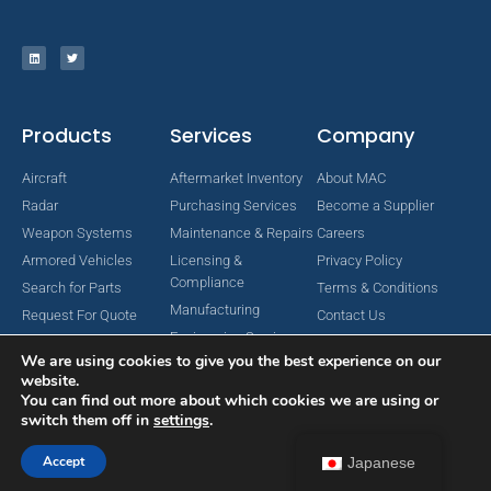
Products
Services
Company
Aircraft
Aftermarket Inventory
About MAC
Radar
Purchasing Services
Become a Supplier
Weapon Systems
Maintenance & Repairs
Careers
Armored Vehicles
Licensing &
Privacy Policy
Compliance
Search for Parts
Terms & Conditions
Manufacturing
Request For Quote
Contact Us
Engineering Services
We are using cookies to give you the best experience on our
website.
You can find out more about which cookies we are using or
switch them off in
settings
.
Copyright © 2024 MAC Aerospace Corporation. All Rights Reserved.
Designed by Nomboo
Accept
Japanese