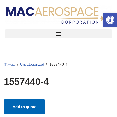
ツールバーを開く
コ
ン
テ
ン
ツ
へ
ス
キ
ッ
ホーム
\
Uncategorized
\
1557440-4
プ
1557440-4
Add to quote