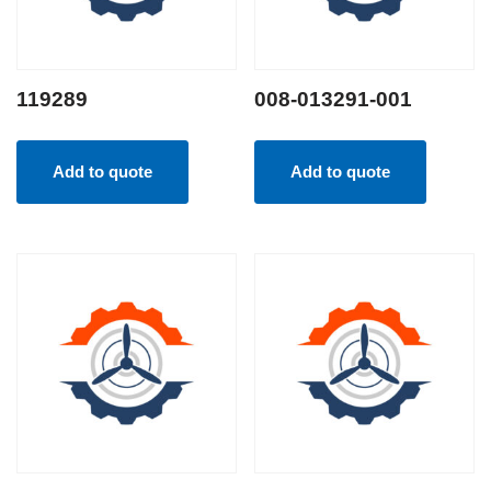
119289
008-013291-001
Add to quote
Add to quote