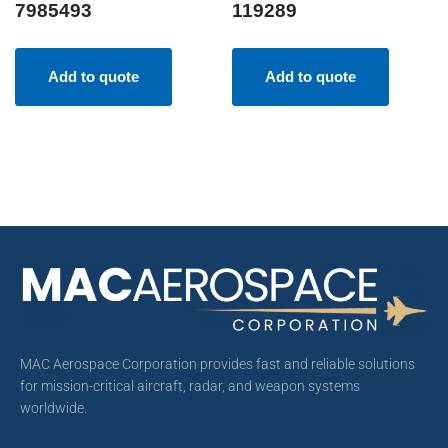
7985493
119289
Add to quote
Add to quote
MAC Aerospace Corporation provides fast and reliable solutions
for mission-critical aircraft, radar, and weapon systems
worldwide.