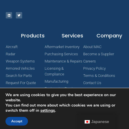
Products
Services
Company
Aircraft
Aftermarket Inventory
About MAC
Radar
Purchasing Services
Become a Supplier
Weapon Systems
Maintenance & Repairs
Careers
Armored Vehicles
Licensing &
Privacy Policy
Compliance
Search for Parts
Terms & Conditions
Manufacturing
Request For Quote
Contact Us
Engineering Services
We are using cookies to give you the best experience on our
website.
You can find out more about which cookies we are using or
switch them off in
settings
.
Copyright © 2024 MAC Aerospace Corporation. All Rights Reserved.
Designed by Nomboo
Accept
Japanese