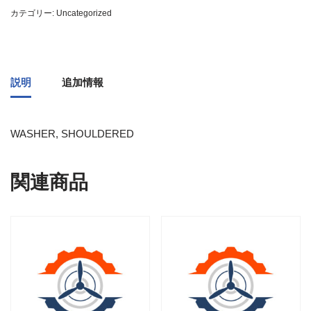
カテゴリー:
Uncategorized
説明
追加情報
WASHER, SHOULDERED
関連商品