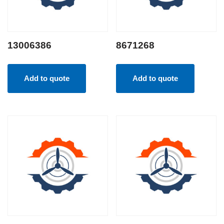
13006386
8671268
Add to quote
Add to quote