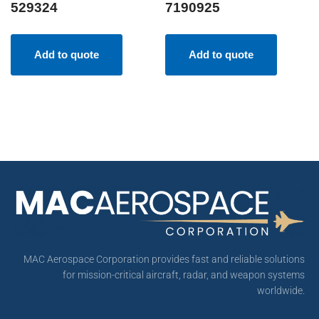
529324
7190925
Add to quote
Add to quote
MAC Aerospace Corporation provides fast and reliable solutions
for mission-critical aircraft, radar, and weapon systems
worldwide.