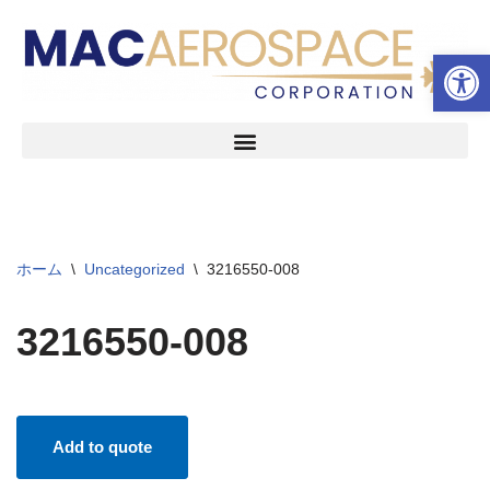
ツールバーを開く
コ
ン
テ
ン
ツ
へ
ス
キ
ッ
ホーム
\
Uncategorized
\
3216550-008
プ
3216550-008
Add to quote