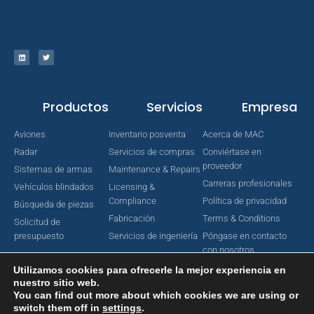
Productos
Servicios
Empresa
Aviones
Inventario posventa
Acerca de MAC
Radar
Servicios de compras
Conviértase en
proveedor
Sistemas de armas
Maintenance & Repairs
Carreras profesionales
Vehículos blindados
Licensing &
Compliance
Política de privacidad
Búsqueda de piezas
Fabricación
Terms & Conditions
Solicitud de
presupuesto
Servicios de ingeniería
Póngase en contacto
con nosotros
Utilizamos cookies para ofrecerle la mejor experiencia en
nuestro sitio web.
You can find out more about which cookies we are using or
Copyright © 2022 MAC Aerospace Corporation. Todos los derechos
switch them off in
settings
.