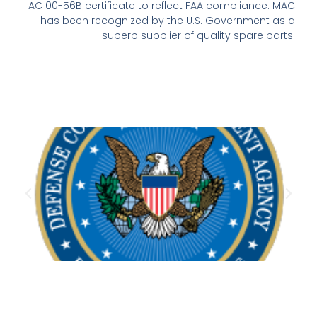
AC 00-56B certificate to reflect FAA compliance. MAC
has been recognized by the U.S. Government as a
superb supplier of quality spare parts.