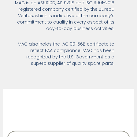
MAC is an AS9100D, AS9120B and ISO:9001-2015
registered company certified by the Bureau
Veritas, which is indicative of the company’s
commitment to quality in every aspect of its
day-to-day business activities.
MAC also holds the AC 00-56B certificate to
reflect FAA compliance. MAC has been
recognized by the U.S. Government as a
superb supplier of quality spare parts.