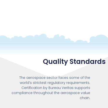
Quality Standards
The aerospace sector faces some of the
world’s strictest regulatory requirements.
Certification by Bureau Veritas supports
compliance throughout the aerospace value
chain.