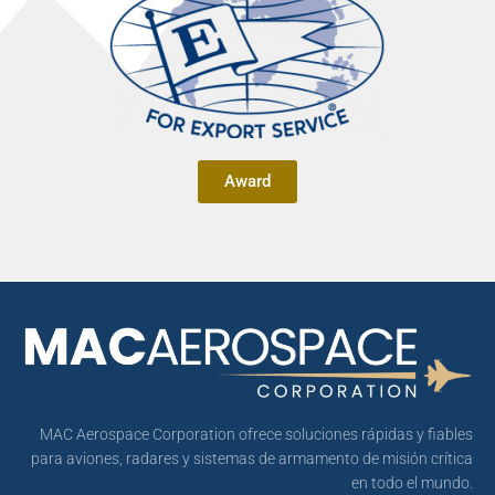
Award
MAC Aerospace Corporation ofrece soluciones rápidas y fiables
para aviones, radares y sistemas de armamento de misión crítica
en todo el mundo.