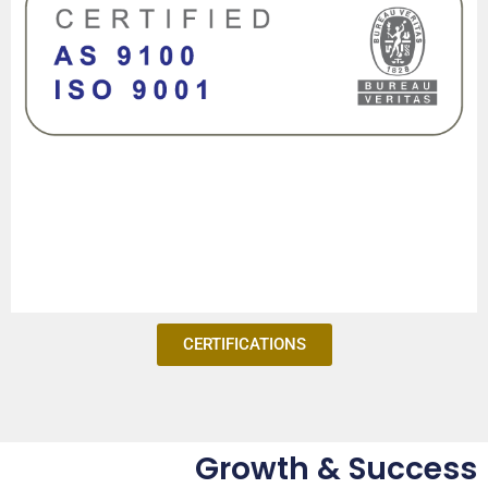
CERTIFICATIONS
Growth & Success