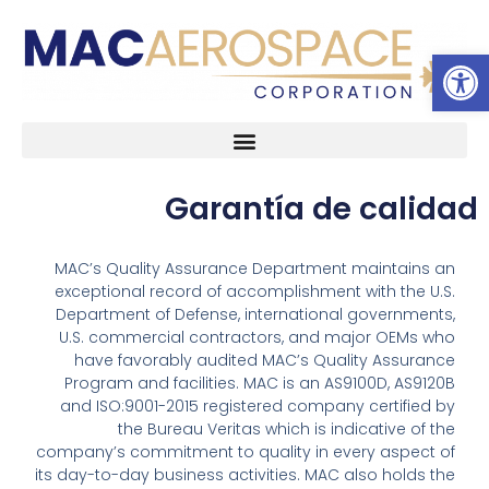
Abrir 
Ir
al
contenido
Acerca de
Garantía de calidad
Garantía de calidad
MAC’s Quality Assurance Department maintains an
exceptional record of accomplishment with the U.S.
Department of Defense, international governments,
U.S. commercial contractors, and major OEMs who
have favorably audited MAC’s Quality Assurance
Program and facilities. MAC is an AS9100D, AS9120B
and ISO:9001-2015 registered company certified by
the Bureau Veritas which is indicative of the
company’s commitment to quality in every aspect of
its day-to-day business activities. MAC also holds the