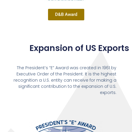
D&B Award
Expansion of US Exports
The President’s “E” Award was created in 1961 by
Executive Order of the President. It is the highest
recognition a U.S. entity can receive for making a
significant contribution to the expansion of U.S.
exports.