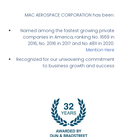
MAC AEROSPACE CORPORATION has been:
Named among the fastest growing private
companies in America, ranking No. 1669 in
2016, No. 2016 in 2017 and No 4811 in 2020.
Mention Here
Recognized for our unwavering commitment
to business growth and success