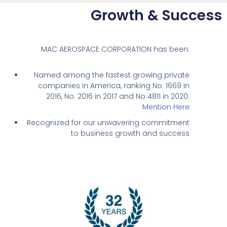
Growth & Success
MAC AEROSPACE CORPORATION has been:
Named among the fastest growing private
companies in America, ranking No. 1669 in
2016, No. 2016 in 2017 and No 4811 in 2020.
Mention Here
Recognized for our unwavering commitment
to business growth and success