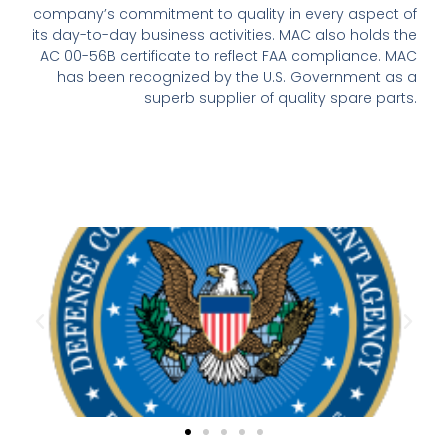
company’s commitment to quality in every aspect of
its day-to-day business activities. MAC also holds the
AC 00-56B certificate to reflect FAA compliance. MAC
has been recognized by the U.S. Government as a
superb supplier of quality spare parts.