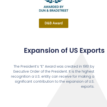
D&B Award
Expansion of US Exports
The President’s “E” Award was created in 1961 by
Executive Order of the President. It is the highest
recognition a U.S. entity can receive for making a
significant contribution to the expansion of U.S.
exports.