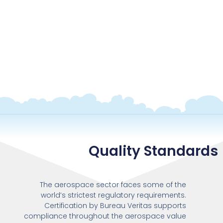
Quality Standards
The aerospace sector faces some of the
world’s strictest regulatory requirements.
Certification by Bureau Veritas supports
compliance throughout the aerospace value