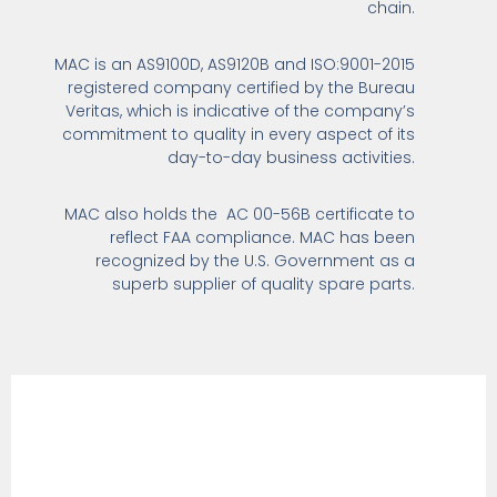
chain.
MAC is an AS9100D, AS9120B and ISO:9001-2015
registered company certified by the Bureau
Veritas, which is indicative of the company’s
commitment to quality in every aspect of its
day-to-day business activities.
MAC also holds the AC 00-56B certificate to
reflect FAA compliance. MAC has been
recognized by the U.S. Government as a
superb supplier of quality spare parts.