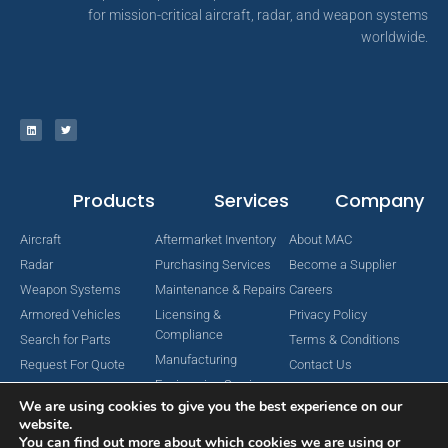
for mission-critical aircraft, radar, and weapon systems
worldwide.
Products
Services
Company
Aircraft
Aftermarket Inventory
About MAC
Radar
Purchasing Services
Become a Supplier
Weapon Systems
Maintenance & Repairs
Careers
Armored Vehicles
Licensing &
Privacy Policy
Compliance
Search for Parts
Terms & Conditions
Manufacturing
Request For Quote
Contact Us
Engineering Services
We are using cookies to give you the best experience on our
website.
You can find out more about which cookies we are using or