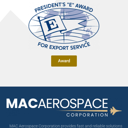
Award
MAC Aerospace Corporation provides fast and reliable solutions