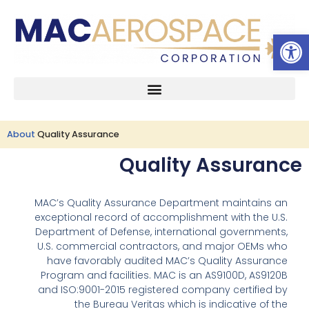
Open 
Skip
to
content
About
Quality Assurance
Quality Assurance
MAC’s Quality Assurance Department maintains an
exceptional record of accomplishment with the U.S.
Department of Defense, international governments,
U.S. commercial contractors, and major OEMs who
have favorably audited MAC’s Quality Assurance
Program and facilities. MAC is an AS9100D, AS9120B
and ISO:9001-2015 registered company certified by
the Bureau Veritas which is indicative of the