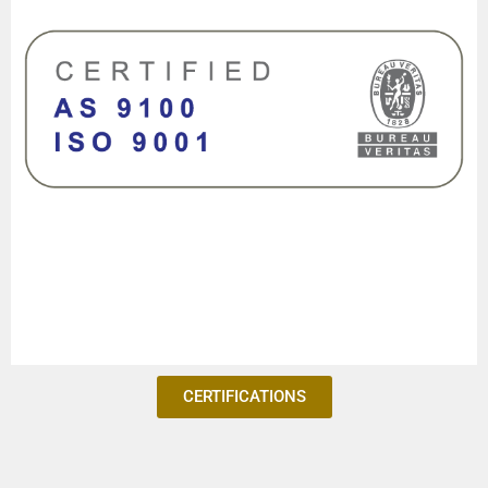
CERTIFICATIONS