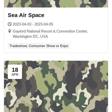
Sea Air Space
2023-04-03 - 2023-04-05
Gaylord National Resort & Convention Center,
Washington DC, USA
Tradeshow, Consumer Show or Expo
18
APR