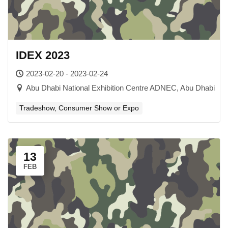
IDEX 2023
2023-02-20 - 2023-02-24
Abu Dhabi National Exhibition Centre ADNEC, Abu Dhabi​
Tradeshow, Consumer Show or Expo
13
FEB