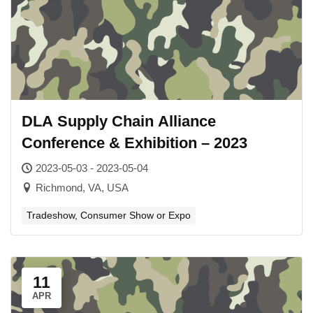
DLA Supply Chain Alliance
Conference & Exhibition – 2023
2023-05-03 - 2023-05-04
Richmond, VA, USA
Tradeshow, Consumer Show or Expo
11
APR