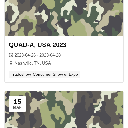
QUAD-A, USA 2023
2023-04-26 - 2023-04-28
Nashville, TN, USA
Tradeshow, Consumer Show or Expo
15
MAR