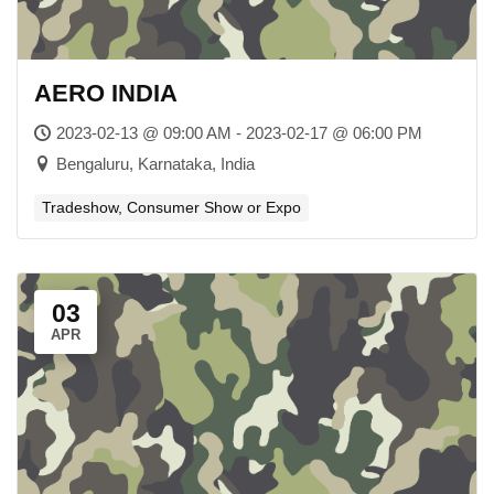
AERO INDIA
2023-02-13 @ 09:00 AM - 2023-02-17 @ 06:00 PM
Bengaluru, Karnataka, India
Tradeshow, Consumer Show or Expo
03
APR