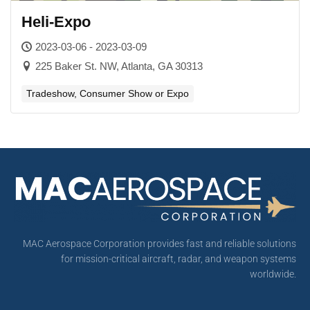
Heli-Expo
2023-03-06 - 2023-03-09
225 Baker St. NW, Atlanta, GA 30313
Tradeshow, Consumer Show or Expo
MAC Aerospace Corporation provides fast and reliable solutions
for mission-critical aircraft, radar, and weapon systems
worldwide.