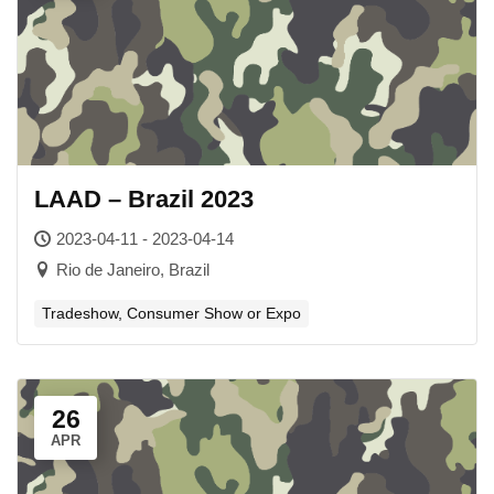
LAAD – Brazil 2023
2023-04-11 - 2023-04-14
Rio de Janeiro, Brazil
Tradeshow, Consumer Show or Expo
26
APR