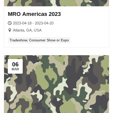
MRO Americas 2023
2023-04-18 - 2023-04-20
Atlanta, GA, USA
Tradeshow, Consumer Show or Expo
06
MAR