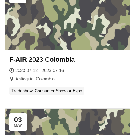
F-AIR 2023 Colombia
2023-07-12 - 2023-07-16
Antioquia, Colombia
Tradeshow, Consumer Show or Expo
03
MAY