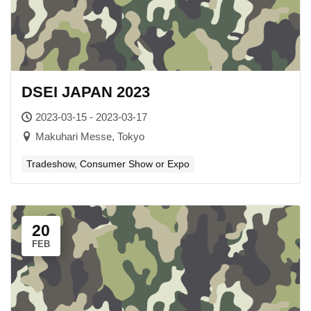
DSEI JAPAN 2023
2023-03-15 - 2023-03-17
Makuhari Messe, Tokyo
Tradeshow, Consumer Show or Expo
20
FEB