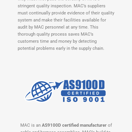
stringent quality inspection. MAC’s suppliers
must continually provide evidence of their quality
system and make their facilities available for
audit by MAC personnel at any time. This
thorough quality process saves MAC’s
customers time and money by detecting
potential problems early in the supply chain.
MAC is an
AS9100D certified manufacturer
of