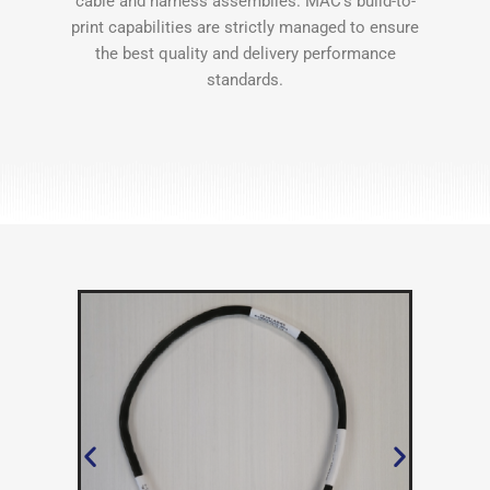
cable and harness assemblies. MAC’s build-to-
print capabilities are strictly managed to ensure
the best quality and delivery performance
standards.