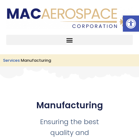
Open 
Skip
to
content
Services
Manufacturing
Manufacturing
Ensuring the best
quality and