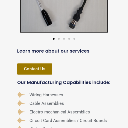
Learn more about our services
Contact Us
Our Manufacturing Capabilities include:
Wiring Harnesses
Cable Assemblies
Electro-mechanical Assemblies
Circuit Card Assemblies / Circuit Boards