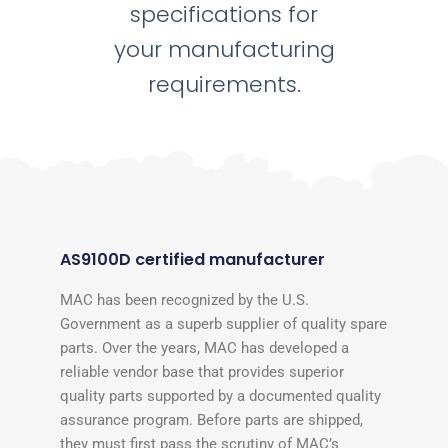
specifications for
your manufacturing
requirements.
AS9100D certified manufacturer
MAC has been recognized by the U.S.
Government as a superb supplier of quality spare
parts. Over the years, MAC has developed a
reliable vendor base that provides superior
quality parts supported by a documented quality
assurance program. Before parts are shipped,
they must first pass the scrutiny of MAC’s