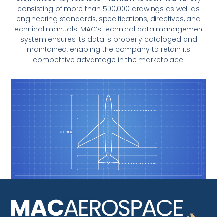
consisting of more than 500,000 drawings as well as
engineering standards, specifications, directives, and
technical manuals. MAC’s technical data management
system ensures its data is properly cataloged and
maintained, enabling the company to retain its
competitive advantage in the marketplace.