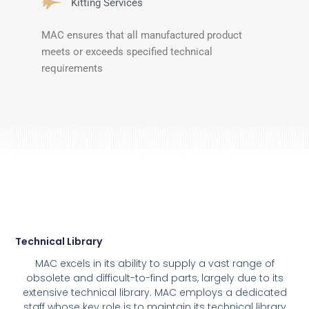
Kitting Services
MAC ensures that all manufactured product
meets or exceeds specified technical
requirements
Technical Library
MAC excels in its ability to supply a vast range of
obsolete and difficult-to-find parts, largely due to its
extensive technical library. MAC employs a dedicated
staff whose key role is to maintain its technical library