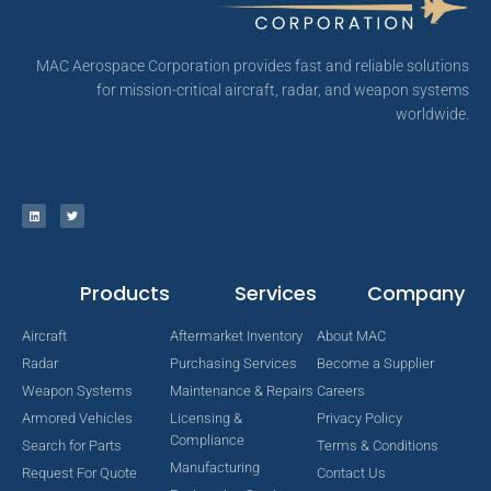
MAC Aerospace Corporation provides fast and reliable solutions
for mission-critical aircraft, radar, and weapon systems
worldwide.
Products
Services
Company
Aircraft
Aftermarket Inventory
About MAC
Radar
Purchasing Services
Become a Supplier
Weapon Systems
Maintenance & Repairs
Careers
Armored Vehicles
Licensing &
Privacy Policy
Compliance
Search for Parts
Terms & Conditions
Manufacturing
Request For Quote
Contact Us