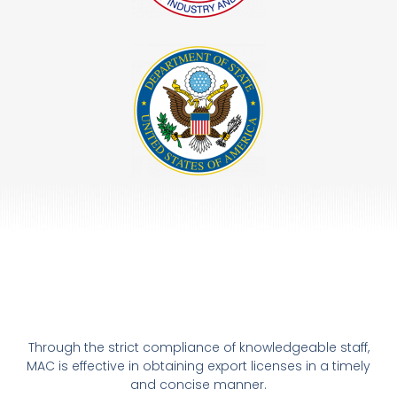
Through the strict compliance of knowledgeable staff,
MAC is effective in obtaining export licenses in a timely
and concise manner.