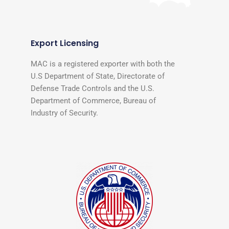
Export Licensing
MAC is a registered exporter with both the
U.S Department of State, Directorate of
Defense Trade Controls and the U.S.
Department of Commerce, Bureau of
Industry of Security.