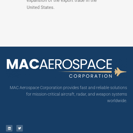
expansion of the export trade in the
United States.
MAC Aerospace Corporation provides fast and reliable solutions
for mission-critical aircraft, radar, and weapon systems
worldwide.