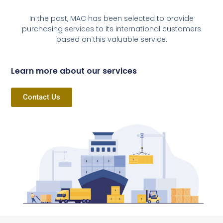
In the past, MAC has been selected to provide
purchasing services to its international customers
based on this valuable service.
Learn more about our services
Contact Us