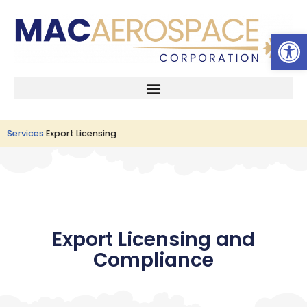
Open 
Skip
to
content
Services
Export Licensing
Export Licensing and
Compliance