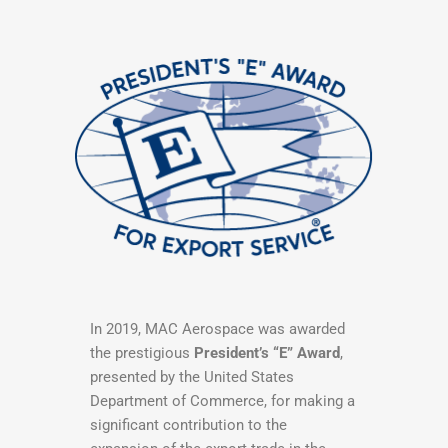
In 2019, MAC Aerospace was awarded
the prestigious
President’s “E” Award
,
presented by the United States
Department of Commerce, for making a
significant contribution to the