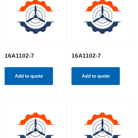
16A1102-7
16A1102-7
Add to quote
Add to quote