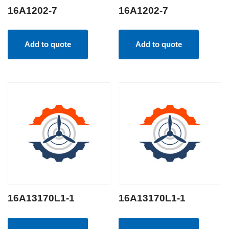
16A1202-7
16A1202-7
Add to quote
Add to quote
16A13170L1-1
16A13170L1-1