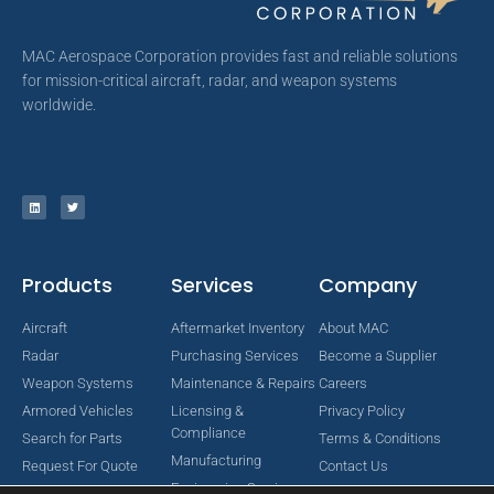
MAC Aerospace Corporation provides fast and reliable solutions
for mission-critical aircraft, radar, and weapon systems
worldwide.
Products
Services
Company
Aircraft
Aftermarket Inventory
About MAC
Radar
Purchasing Services
Become a Supplier
Weapon Systems
Maintenance & Repairs
Careers
Armored Vehicles
Licensing &
Privacy Policy
Compliance
Search for Parts
Terms & Conditions
Manufacturing
Request For Quote
Contact Us
Engineering Services