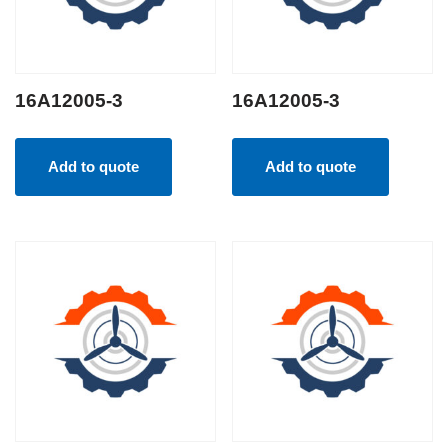
16A12005-3
16A12005-3
Add to quote
Add to quote