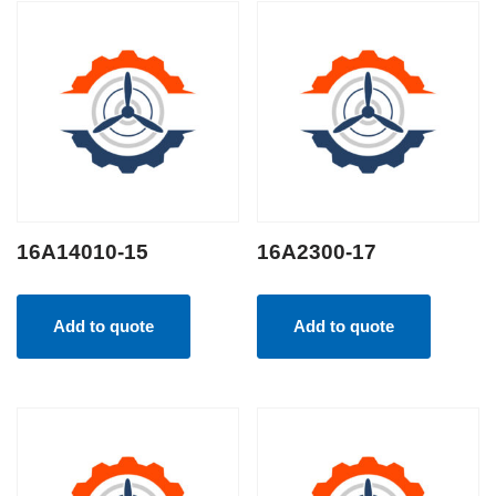
16A14010-15
16A2300-17
Add to quote
Add to quote