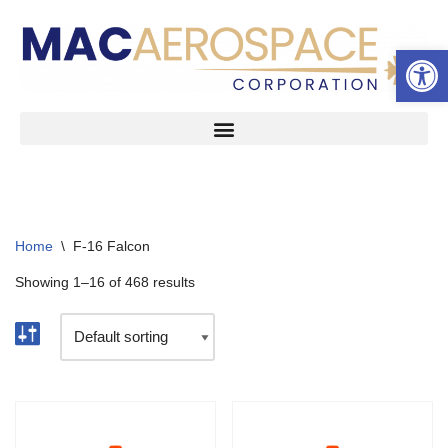
Open 
Skip
to
content
Home
\
F-16 Falcon
Showing 1–16 of 468 results