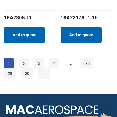
16A2306-11
16A23178L1-15
Add to quote
Add to quote
1
2
3
4
…
28
29
30
→