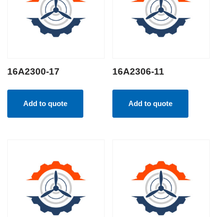
16A2300-17
16A2306-11
Add to quote
Add to quote