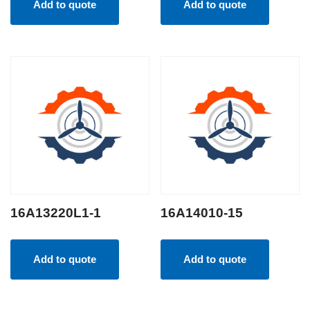
Add to quote
Add to quote
16A13220L1-1
16A14010-15
Add to quote
Add to quote