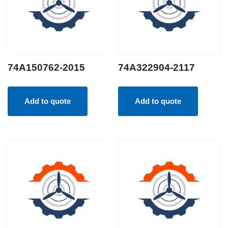
74A150762-2015
74A322904-2117
Add to quote
Add to quote