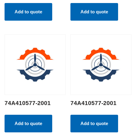
Add to quote
Add to quote
74A410577-2001
74A410577-2001
Add to quote
Add to quote