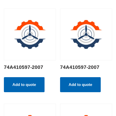
74A410597-2007
74A410597-2007
Add to quote
Add to quote