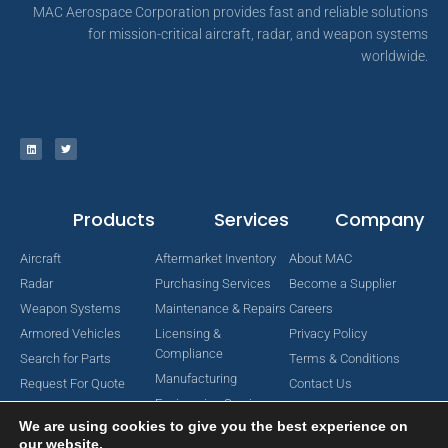
MAC Aerospace Corporation provides fast and reliable solutions
for mission-critical aircraft, radar, and weapon systems
worldwide.
Products
Services
Company
Aircraft
Aftermarket Inventory
About MAC
Radar
Purchasing Services
Become a Supplier
Weapon Systems
Maintenance & Repairs
Careers
Armored Vehicles
Licensing &
Privacy Policy
Compliance
Search for Parts
Terms & Conditions
Manufacturing
Request For Quote
Contact Us
Engineering Services
We are using cookies to give you the best experience on
our website.