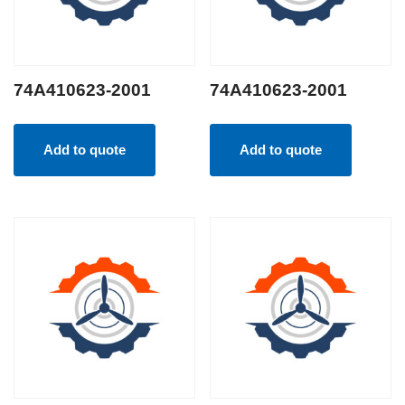
74A410623-2001
74A410623-2001
Add to quote
Add to quote