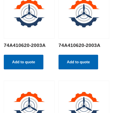
74A410620-2003A
74A410620-2003A
Add to quote
Add to quote