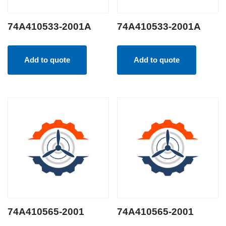
74A410533-2001A
74A410533-2001A
Add to quote
Add to quote
74A410565-2001
74A410565-2001