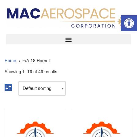
Open 
Skip
to
content
Home
\
F/A-18 Hornet
Showing 1–16 of 46 results