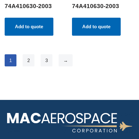
74A410630-2003
74A410630-2003
Add to quote
Add to quote
1
2
3
→