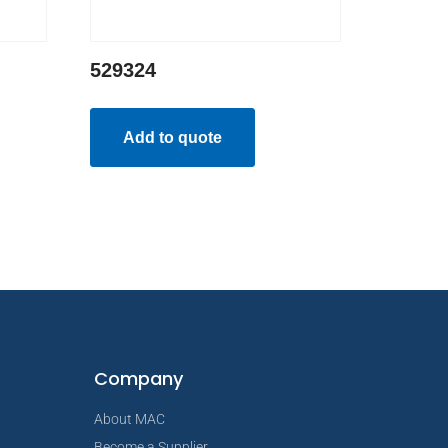
529324
Add to quote
Company
About MAC
Become a Supplier