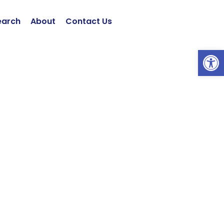
earch
About
Contact Us
Open 