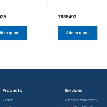
925
7985493
d to quote
Add to quote
Products
Services
Aircraft
Aftermarket Inventory
Radar
Purchasing Services