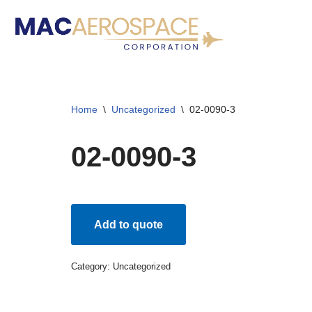
Skip
to
content
Home
\
Uncategorized
\
02-0090-3
02-0090-3
Add to quote
Category:
Uncategorized