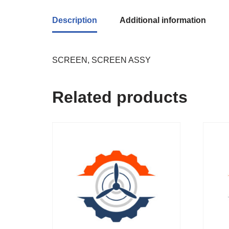
Description
Additional information
SCREEN, SCREEN ASSY
Related products