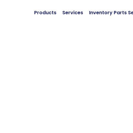
Products
Services
Inventory Parts S