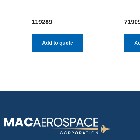
119289
7190
Add to quote
Ad