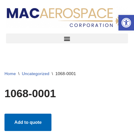
Open 
Skip
to
content
Home
\
Uncategorized
\
1068-0001
1068-0001
Add to quote