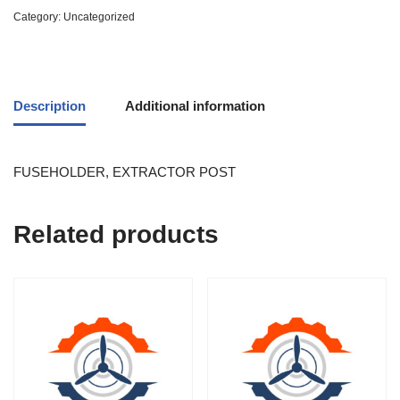
Category:
Uncategorized
Description
Additional information
FUSEHOLDER, EXTRACTOR POST
Related products