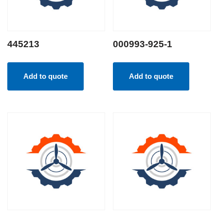
445213
000993-925-1
Add to quote
Add to quote