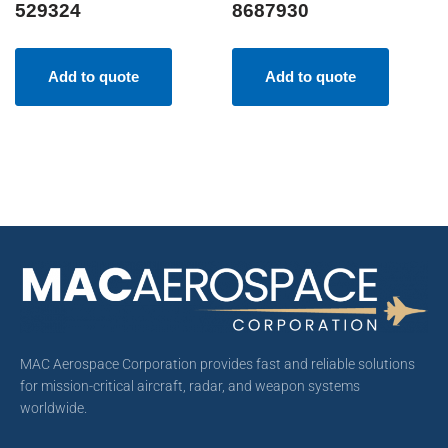
529324
8687930
Add to quote
Add to quote
MAC Aerospace Corporation provides fast and reliable solutions
for mission-critical aircraft, radar, and weapon systems
worldwide.