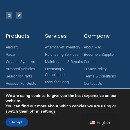
Products
Services
Company
Aircraft
Aftermarket Inventory
About MAC
Radar
Purchasing Services
Become a Supplier
Weapon Systems
Maintenance & Repairs
Careers
Armored Vehicles
Licensing &
Privacy Policy
Compliance
Search for Parts
Terms & Conditions
Manufacturing
Request For Quote
Contact Us
Engineering Services
We are using cookies to give you the best experience on our
website.
You can find out more about which cookies we are using or
switch them off in
settings
.
Copyright © 2024 MAC Aerospace Corporation. All Rights Reserved.
Designed by Nomboo
Accept
English