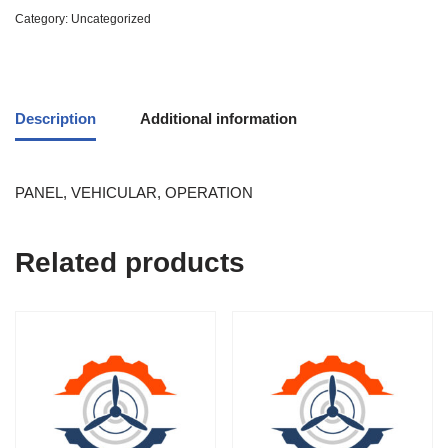
Category:
Uncategorized
Description
Additional information
PANEL, VEHICULAR, OPERATION
Related products