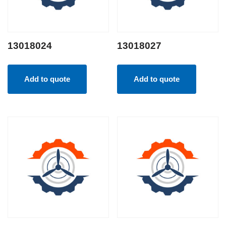
13018024
13018027
Add to quote
Add to quote