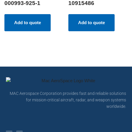
000993-925-1
10915486
Add to quote
Add to quote
MAC Aerospace Corporation provides fast and reliable solutions
for mission-critical aircraft, radar, and weapon systems
worldwide.