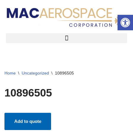
Open 
Skip
to
content
Home
\
Uncategorized
\
10896505
10896505
Add to quote