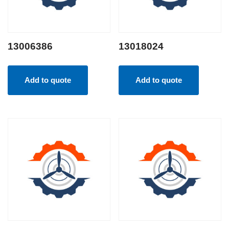
13006386
13018024
Add to quote
Add to quote