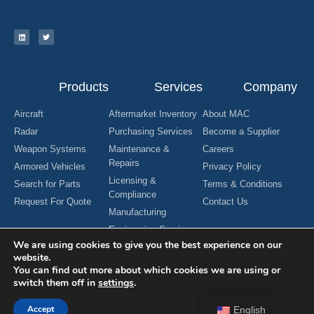
Products
Services
Company
Aircraft
Aftermarket Inventory
About MAC
Radar
Purchasing Services
Become a Supplier
Weapon Systems
Maintenance &
Careers
Repairs
Armored Vehicles
Privacy Policy
Licensing &
Search for Parts
Terms & Conditions
Compliance
Request For Quote
Contact Us
Manufacturing
Engineering Services
We are using cookies to give you the best experience on our
website.
You can find out more about which cookies we are using or
switch them off in
settings
.
Copyright © 2024 MAC Aerospace Corporation. All Rights Reserved.
Designed by Nomboo
Accept
English