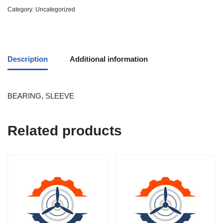
Category:
Uncategorized
Description
Additional information
BEARING, SLEEVE
Related products