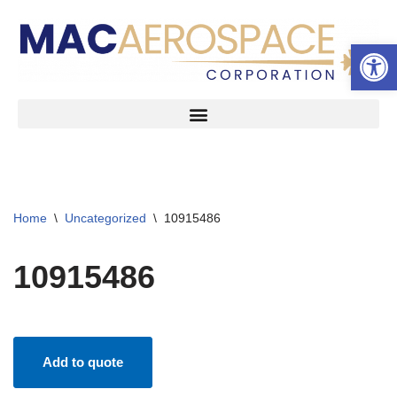
Open 
Skip
to
content
Home
\
Uncategorized
\
10915486
10915486
Add to quote