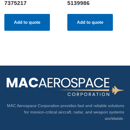
7375217
5139986
Add to quote
Add to quote
MAC Aerospace Corporation provides fast and reliable solutions
for mission-critical aircraft, radar, and weapon systems
worldwide.