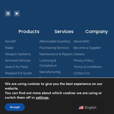
Products
Services
Company
Aircraft
Aftermarket Inventory
About MAC
Radar
Purchasing Services
Become a Supplier
Weapon Systems
Maintenance & Repairs
Careers
Armored Vehicles
Licensing &
Privacy Policy
Compliance
Search for Parts
Terms & Conditions
Manufacturing
Request For Quote
Contact Us
Engineering Services
We are using cookies to give you the best experience on our
website.
You can find out more about which cookies we are using or
switch them off in
settings
.
Copyright © 2024 MAC Aerospace Corporation. All Rights Reserved.
Designed by Nomboo
Accept
English