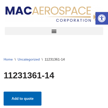
Open 
Skip
to
content
Home
\
Uncategorized
\
11231361-14
11231361-14
Add to quote