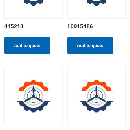
445213
10915486
Add to quote
Add to quote