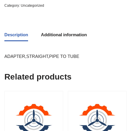
Category:
Uncategorized
Description
Additional information
ADAPTER,STRAIGHT,PIPE TO TUBE
Related products