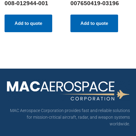
008-012944-001
007650419-03196
Add to quote
Add to quote
MAC Aerospace Corporation provides fast and reliable solutions
for mission-critical aircraft, radar, and weapon systems
worldwide.