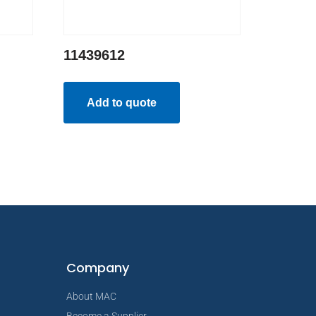
11439612
Add to quote
Company
About MAC
Become a Supplier