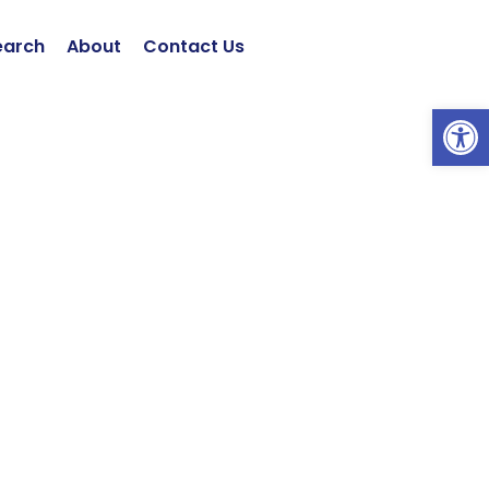
earch
About
Contact Us
Open 