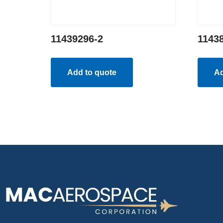
11439296-2
1143
Add to quote
Ad