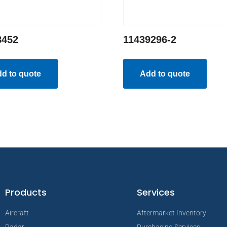
8452
11439296-2
d to quote
Add to quote
Products
Services
Aircraft
Aftermarket Inventory
Radar
Purchasing Services