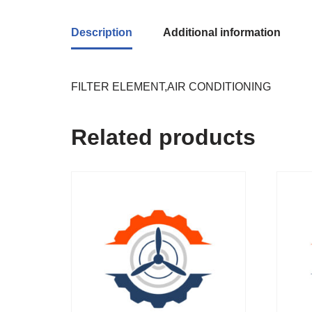
Description
Additional information
FILTER ELEMENT,AIR CONDITIONING
Related products