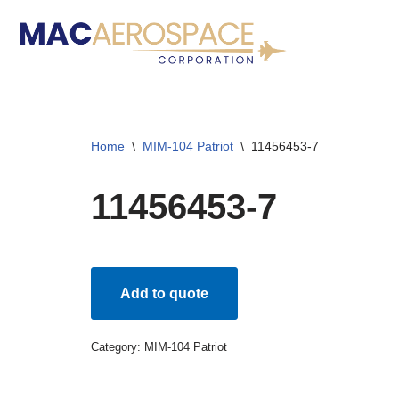
Skip
to
content
Home
\
MIM-104 Patriot
\
11456453-7
11456453-7
Add to quote
Category:
MIM-104 Patriot