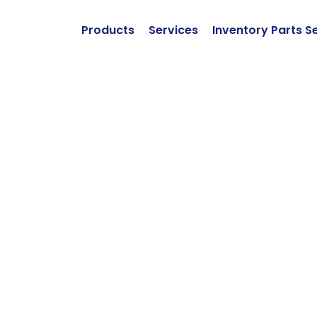
Products
Services
Inventory Parts S