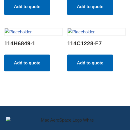
Add to quote
Add to quote
114H6849-1
114C1228-F7
Add to quote
Add to quote