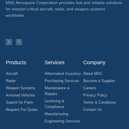
MAC Aerospace Corporation provides fast and reliable solutions
for mission-critical aircraft, radar, and weapon systems
worldwide.
Products
Services
Company
Aircraft
Aftermarket Inventory
About MAC
Radar
Purchasing Services
Become a Supplier
Weapon Systems
Maintenance &
Careers
Repairs
Armored Vehicles
Privacy Policy
Licensing &
Search for Parts
Terms & Conditions
Compliance
Request For Quote
Contact Us
Manufacturing
Engineering Services