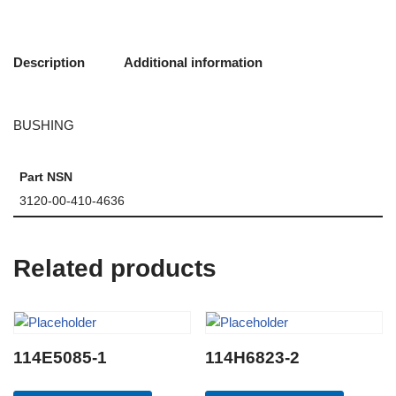
Description
Additional information
BUSHING
Part NSN
3120-00-410-4636
Related products
114E5085-1
114H6823-2