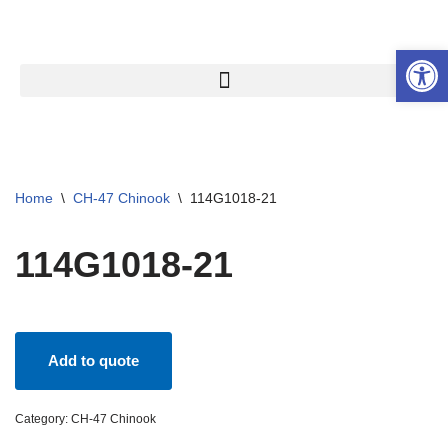
Open 
Skip
to
content
Home
\
CH-47 Chinook
\
114G1018-21
114G1018-21
Add to quote
Category:
CH-47 Chinook