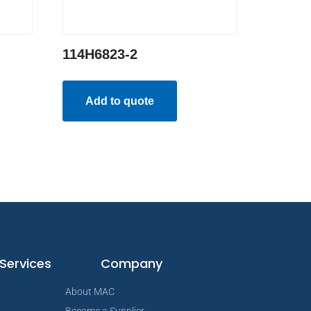
114H6823-2
Add to quote
Services
Company
About MAC
Become a Supplier