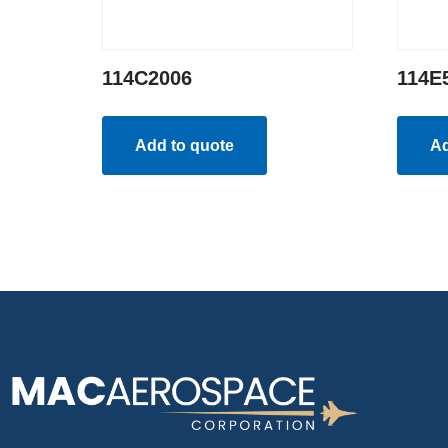
114C2006
114E
Add to quote
Ad