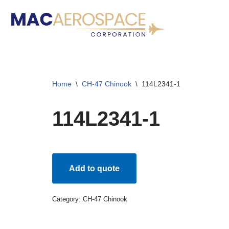
Skip
to
content
Home
\
CH-47 Chinook
\
114L2341-1
114L2341-1
Add to quote
Category:
CH-47 Chinook