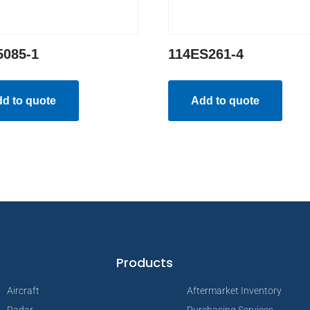
5085-1
114ES261-4
d to quote
Add to quote
Products
Aircraft
Aftermarket Inventory
Radar
Purchasing Services