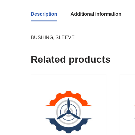
Description
Additional information
BUSHING, SLEEVE
Related products