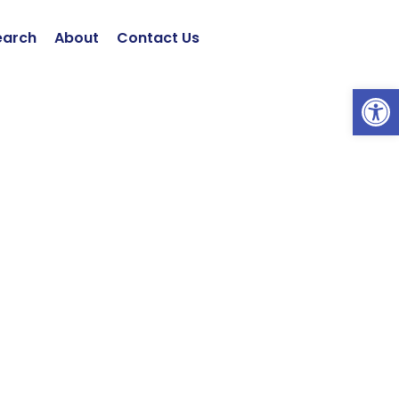
earch
About
Contact Us
Open 