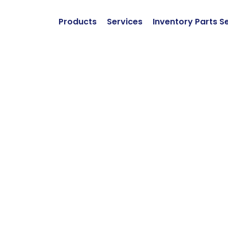
Products
Services
Inventory Parts S