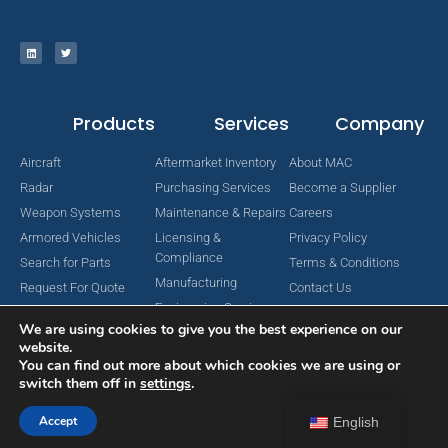
Products
Services
Company
Aircraft
Aftermarket Inventory
About MAC
Radar
Purchasing Services
Become a Supplier
Weapon Systems
Maintenance & Repairs
Careers
Armored Vehicles
Licensing &
Privacy Policy
Compliance
Search for Parts
Terms & Conditions
Manufacturing
Request For Quote
Contact Us
Engineering Services
We are using cookies to give you the best experience on our
website.
You can find out more about which cookies we are using or
switch them off in
settings
.
Copyright © 2024 MAC Aerospace Corporation. All Rights Reserved.
Designed by Nomboo
Accept
English