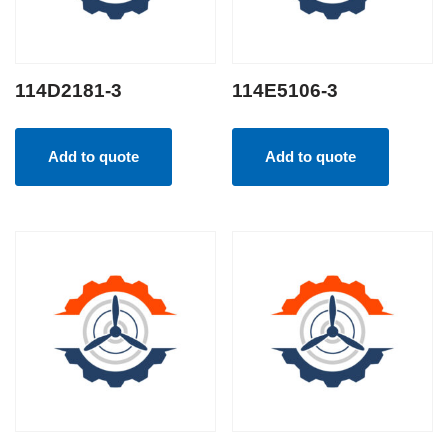
114D2181-3
114E5106-3
Add to quote
Add to quote