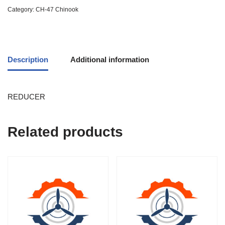
Category:
CH-47 Chinook
Description
Additional information
REDUCER
Related products