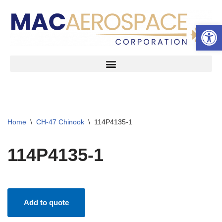
Open 
Skip
to
content
Home
\
CH-47 Chinook
\
114P4135-1
114P4135-1
Add to quote