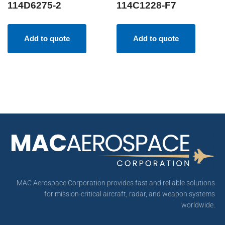
114D6275-2
114C1228-F7
Add to quote
Add to quote
MAC Aerospace Corporation provides fast and reliable solutions
for mission-critical aircraft, radar, and weapon systems
worldwide.