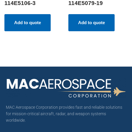
114E5106-3
114E5079-19
Add to quote
Add to quote
MAC Aerospace Corporation provides fast and reliable solutions
for mission-critical aircraft, radar, and weapon systems
worldwide.