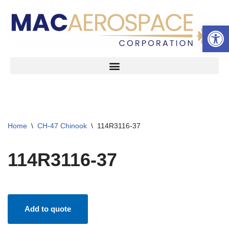
Open 
Skip
to
content
Home
\
CH-47 Chinook
\
114R3116-37
114R3116-37
Add to quote