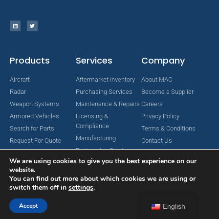
Products
Services
Company
Aircraft
Aftermarket Inventory
About MAC
Radar
Purchasing Services
Become a Supplier
Weapon Systems
Maintenance & Repairs
Careers
Armored Vehicles
Licensing &
Privacy Policy
Compliance
Search for Parts
Terms & Conditions
Manufacturing
Request For Quote
Contact Us
Engineering Services
We are using cookies to give you the best experience on our
website.
You can find out more about which cookies we are using or
switch them off in
settings
.
Copyright © 2024 MAC Aerospace Corporation. All Rights Reserved.
Designed by Nomboo
Accept
English