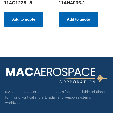
114C1228–5
114H4036-1
Add to quote
Add to quote
MAC Aerospace Corporation provides fast and reliable solutions
for mission-critical aircraft, radar, and weapon systems
worldwide.