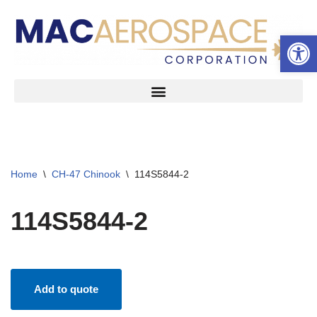
Open 
Skip
to
content
Home
\
CH-47 Chinook
\
114S5844-2
114S5844-2
Add to quote