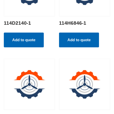
114D2140-1
114H6846-1
Add to quote
Add to quote