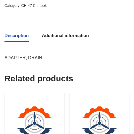
Category:
CH-47 Chinook
Description
Additional information
ADAPTER, DRAIN
Related products