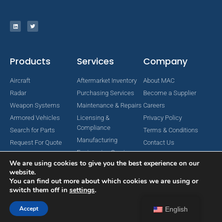
Products
Services
Company
Aircraft
Aftermarket Inventory
About MAC
Radar
Purchasing Services
Become a Supplier
Weapon Systems
Maintenance & Repairs
Careers
Armored Vehicles
Licensing &
Privacy Policy
Compliance
Search for Parts
Terms & Conditions
Manufacturing
Request For Quote
Contact Us
Engineering Services
We are using cookies to give you the best experience on our
website.
You can find out more about which cookies we are using or
switch them off in
settings
.
Copyright © 2024 MAC Aerospace Corporation. All Rights Reserved.
Designed by Nomboo
Accept
English