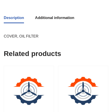
Description
Additional information
COVER, OIL FILTER
Related products