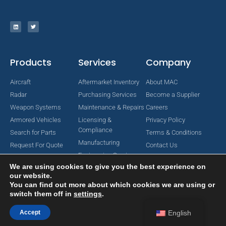
Products
Services
Company
Aircraft
Aftermarket Inventory
About MAC
Radar
Purchasing Services
Become a Supplier
Weapon Systems
Maintenance & Repairs
Careers
Armored Vehicles
Licensing &
Privacy Policy
Compliance
Search for Parts
Terms & Conditions
Manufacturing
Request For Quote
Contact Us
Engineering Services
We are using cookies to give you the best experience on
our website.
You can find out more about which cookies we are using or
switch them off in
settings
.
Copyright © 2024 MAC Aerospace Corporation. All Rights Reserved.
Designed by Nomboo
Accept
English