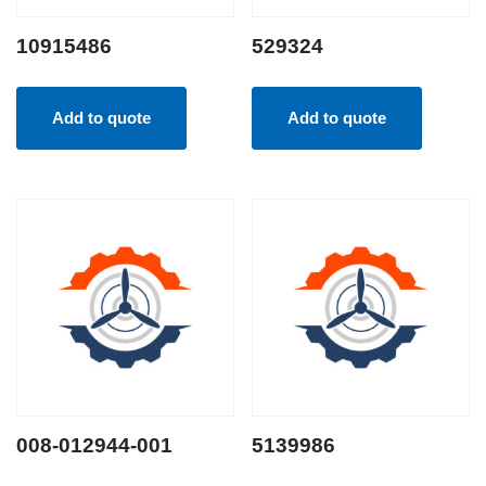
10915486
529324
Add to quote
Add to quote
008-012944-001
5139986