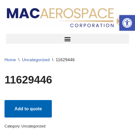
Open 
Skip
to
content
Home
\
Uncategorized
\
11629446
11629446
Add to quote
Category:
Uncategorized