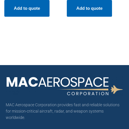
Add to quote
Add to quote
MAC Aerospace Corporation provides fast and reliable solutions
for mission-critical aircraft, radar, and weapon systems
worldwide.