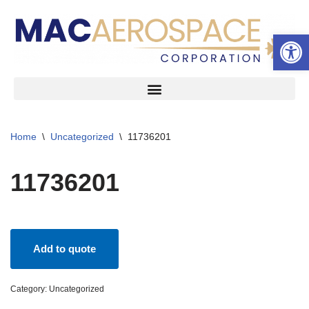
Open 
Skip
to
content
Home
\
Uncategorized
\
11736201
11736201
Add to quote
Category:
Uncategorized