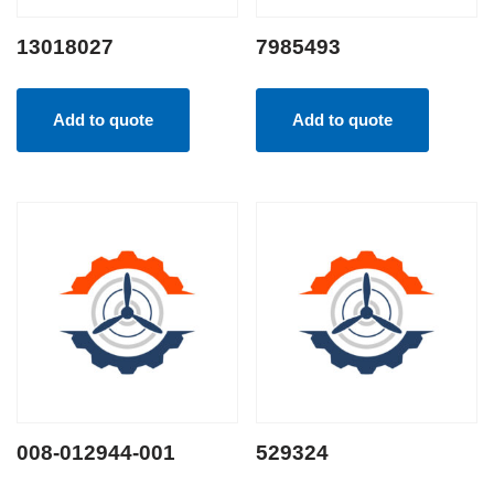
13018027
7985493
Add to quote
Add to quote
008-012944-001
529324