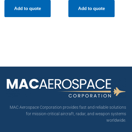
Add to quote
Add to quote
MAC Aerospace Corporation provides fast and reliable solutions
for mission-critical aircraft, radar, and weapon systems
worldwide.