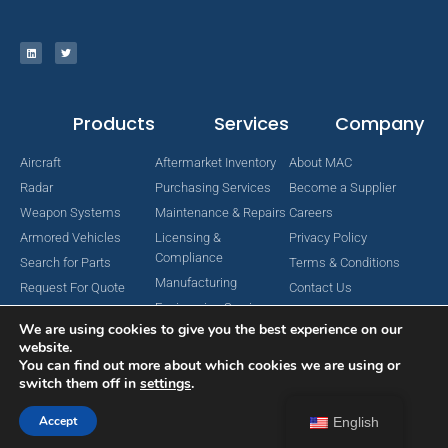
Products
Services
Company
Aircraft
Aftermarket Inventory
About MAC
Radar
Purchasing Services
Become a Supplier
Weapon Systems
Maintenance & Repairs
Careers
Armored Vehicles
Licensing &
Privacy Policy
Compliance
Search for Parts
Terms & Conditions
Manufacturing
Request For Quote
Contact Us
Engineering Services
We are using cookies to give you the best experience on our
website.
You can find out more about which cookies we are using or
switch them off in
settings
.
Copyright © 2024 MAC Aerospace Corporation. All Rights Reserved.
Designed by Nomboo
Accept
English