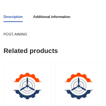
Description
Additional information
POST, AIMING
Related products