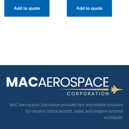
Add to quote
Add to quote
MAC Aerospace Corporation provides fast and reliable solutions
for mission-critical aircraft, radar, and weapon systems
worldwide.