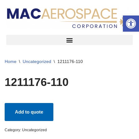
Open 
Skip
to
content
Home
\
Uncategorized
\
1211176-110
1211176-110
Add to quote
Category:
Uncategorized