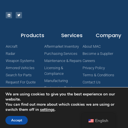
Products
Services
Company
Aircraft
Aftermarket Inventory
About MAC
Radar
Purchasing Services
Become a Supplier
Weapon Systems
Maintenance & Repairs
Careers
Armored Vehicles
Licensing &
Privacy Policy
Compliance
Search for Parts
Terms & Conditions
Manufacturing
Request For Quote
Contact Us
Engineering Services
We are using cookies to give you the best experience on our
website.
You can find out more about which cookies we are using or
switch them off in
settings
.
Copyright © 2024 MAC Aerospace Corporation. All Rights Reserved.
Designed by Nomboo
Accept
English