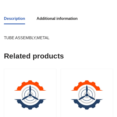
Description
Additional information
TUBE ASSEMBLY,METAL
Related products