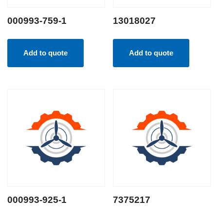
000993-759-1
13018027
Add to quote
Add to quote
000993-925-1
7375217