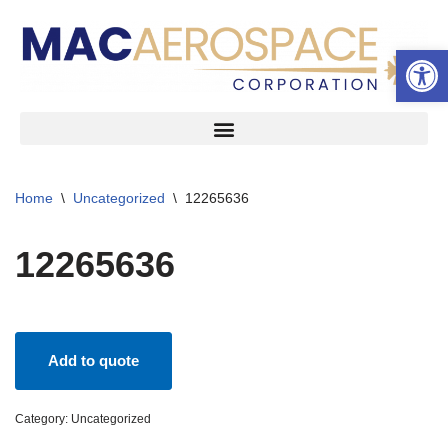
Open 
Skip
to
content
Home
\
Uncategorized
\
12265636
12265636
Add to quote
Category:
Uncategorized