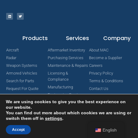
Products
Services
Company
Aircraft
Aftermarket Inventory
About MAC
Radar
Purchasing Services
Become a Supplier
Weapon Systems
Maintenance & Repairs
Careers
Armored Vehicles
Licensing &
Privacy Policy
Compliance
Search for Parts
Terms & Conditions
Manufacturing
Request For Quote
Contact Us
Engineering Services
We are using cookies to give you the best experience on
our website.
You can find out more about which cookies we are using or
switch them off in
settings
.
Copyright © 2024 MAC Aerospace Corporation. All Rights Reserved.
Designed by Nomboo
Accept
English