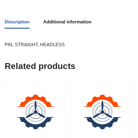
Description
Additional information
PIN, STRAIGHT, HEADLESS
Related products