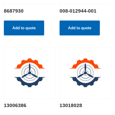
8687930
008-012944-001
Add to quote
Add to quote
13006386
13018028