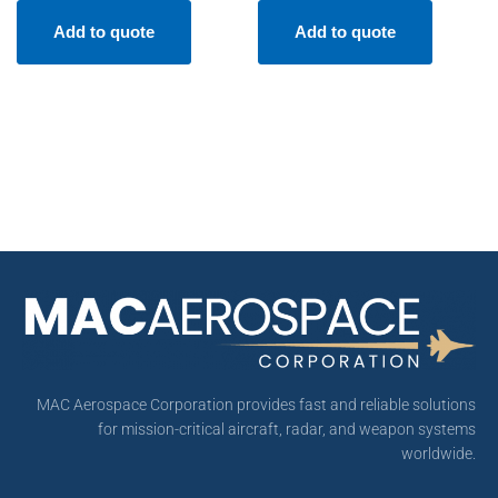
Add to quote
Add to quote
MAC Aerospace Corporation provides fast and reliable solutions
for mission-critical aircraft, radar, and weapon systems
worldwide.