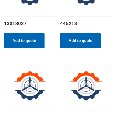
13018027
445213
Add to quote
Add to quote