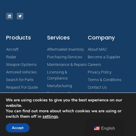
Products
Services
Company
Aircraft
Aftermarket Inventory
About MAC
Radar
Purchasing Services
Become a Supplier
Weapon Systems
Maintenance & Repairs
Careers
Armored Vehicles
Licensing &
Privacy Policy
Compliance
Search for Parts
Terms & Conditions
Manufacturing
Request For Quote
Contact Us
Engineering Services
We are using cookies to give you the best experience on our
website.
You can find out more about which cookies we are using or
switch them off in
settings
.
Copyright © 2024 MAC Aerospace Corporation. All Rights Reserved.
Designed by Nomboo
Accept
English