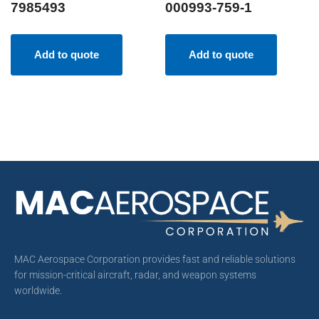
7985493
000993-759-1
Add to quote
Add to quote
MAC Aerospace Corporation provides fast and reliable solutions
for mission-critical aircraft, radar, and weapon systems
worldwide.