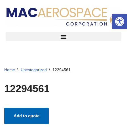
Open 
Skip
to
content
Home
\
Uncategorized
\
12294561
12294561
Add to quote