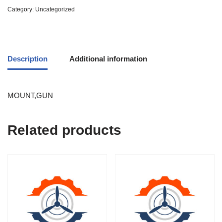
Category:
Uncategorized
Description
Additional information
MOUNT,GUN
Related products