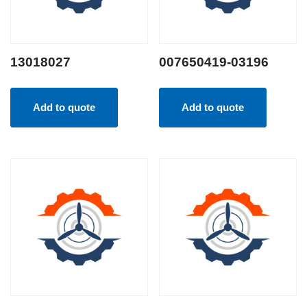
13018027
007650419-03196
Add to quote
Add to quote