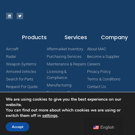
Products
Services
Company
Aircraft
Aftermarket Inventory
About MAC
Radar
Purchasing Services
Become a Supplier
Weapon Systems
Maintenance & Repairs
Careers
Armored Vehicles
Licensing &
Privacy Policy
Compliance
Search for Parts
Terms & Conditions
Manufacturing
Request For Quote
Contact Us
Engineering Services
We are using cookies to give you the best experience on our
website.
You can find out more about which cookies we are using or
switch them off in
settings
.
Copyright © 2024 MAC Aerospace Corporation. All Rights Reserved.
Designed by Nomboo
Accept
English