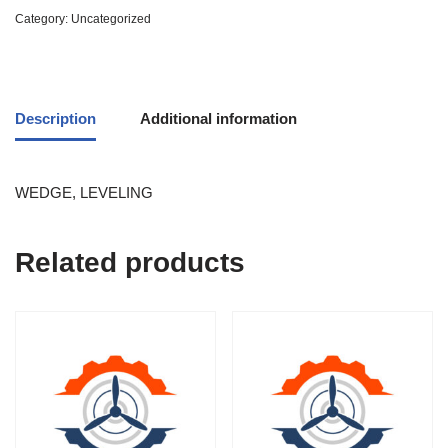
Category:
Uncategorized
Description
Additional information
WEDGE, LEVELING
Related products