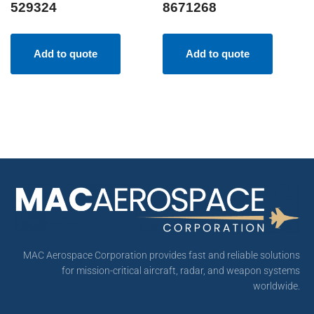
529324
8671268
Add to quote
Add to quote
MAC Aerospace Corporation provides fast and reliable solutions
for mission-critical aircraft, radar, and weapon systems
worldwide.