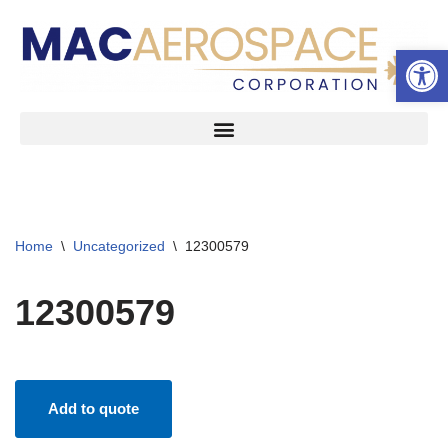
Open 
Skip
to
content
Home
\
Uncategorized
\
12300579
12300579
Add to quote