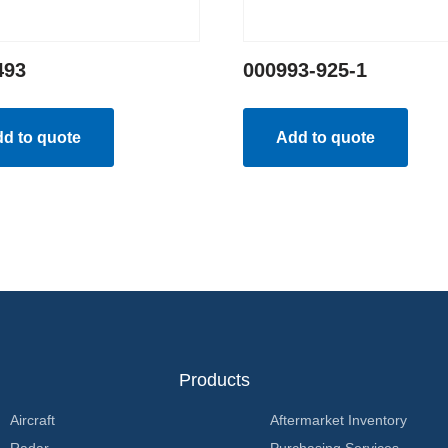
493
000993-925-1
d to quote
Add to quote
Products
Aircraft
Aftermarket Inventory