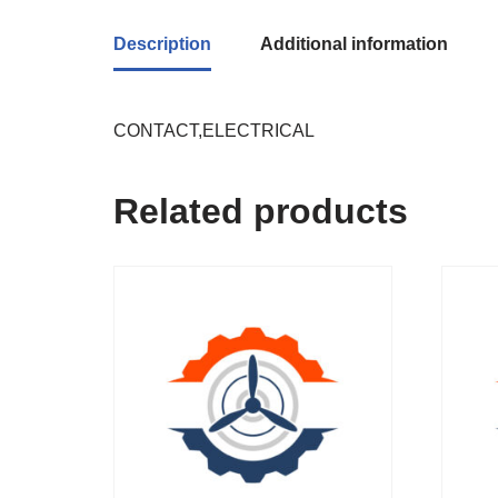
Description
Additional information
CONTACT,ELECTRICAL
Related products