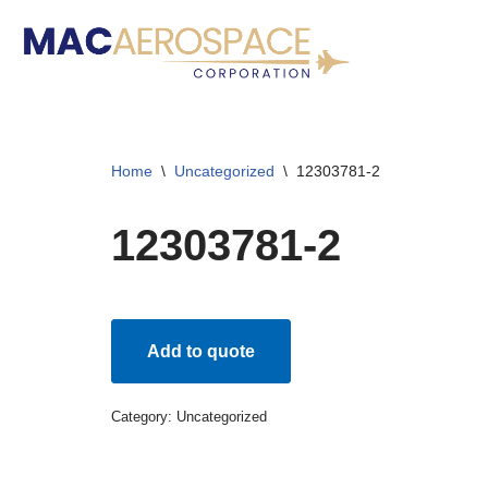
Skip
to
content
Home
\
Uncategorized
\
12303781-2
12303781-2
Add to quote
Category:
Uncategorized