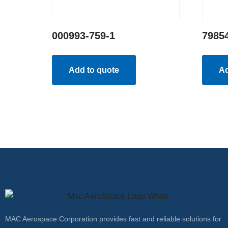
000993-759-1
7985
Add to quote
Ad
MAC Aerospace Corporation provides fast and reliable solutions for