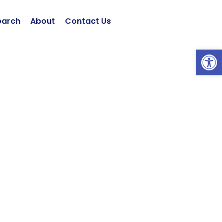
earch
About
Contact Us
Open 