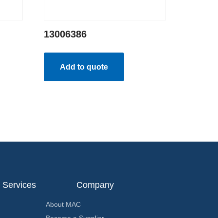
13006386
Add to quote
Services
Company
About MAC