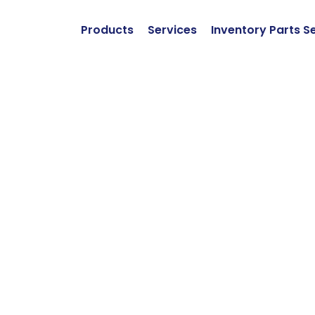
Products
Services
Inventory Parts S