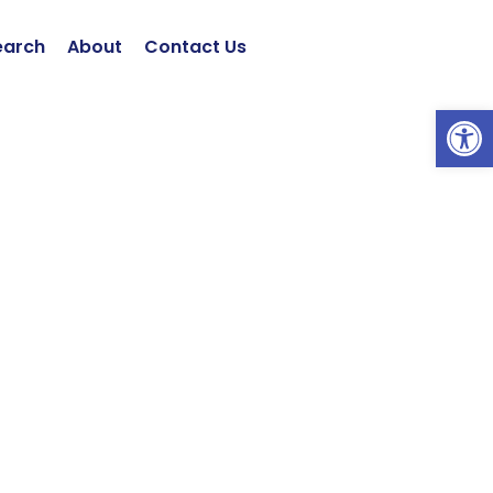
earch
About
Contact Us
Open 