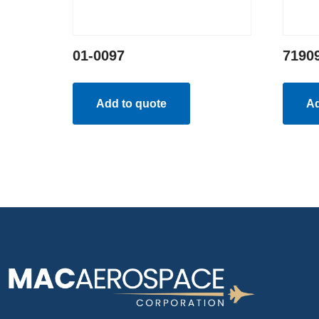
01-0097
7190
Add to quote
Ad