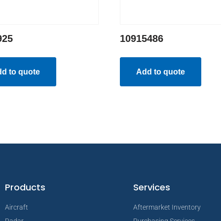
925
10915486
d to quote
Add to quote
Products
Services
Aircraft
Aftermarket Inventory
Radar
Purchasing Services