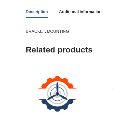
Description
Additional information
BRACKET, MOUNTING
Related products