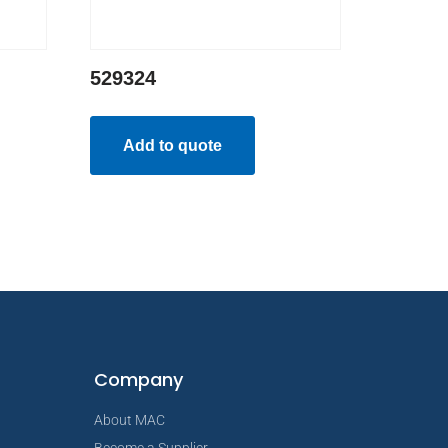
529324
Add to quote
Company
About MAC
Become a Supplier