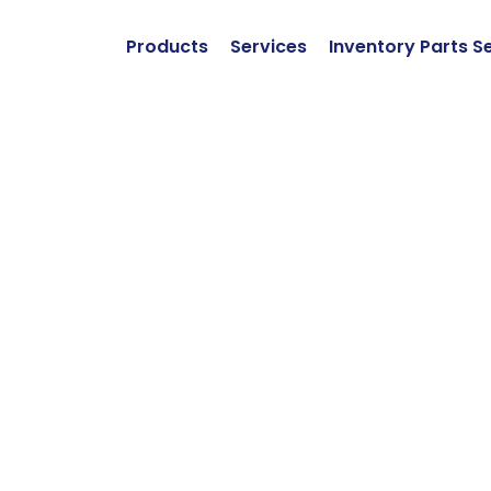
Products
Services
Inventory Parts S