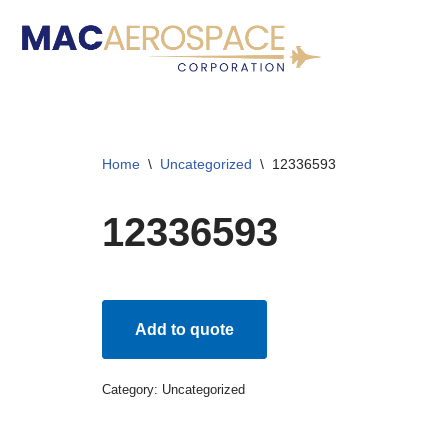
Skip
to
content
Home
\
Uncategorized
\
12336593
12336593
Add to quote
Category:
Uncategorized