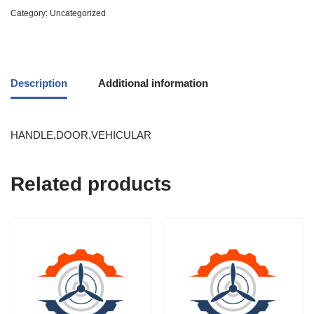
Category:
Uncategorized
Description
Additional information
HANDLE,DOOR,VEHICULAR
Related products