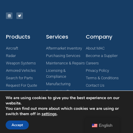
Products
Services
Company
Aircraft
Aftermarket Inventory
About MAC
Radar
Purchasing Services
Become a Supplier
Weapon Systems
Maintenance & Repairs
Careers
Armored Vehicles
Licensing &
Privacy Policy
Compliance
Search for Parts
Terms & Conditions
Manufacturing
Request For Quote
Contact Us
Engineering Services
We are using cookies to give you the best experience on our
website.
You can find out more about which cookies we are using or
switch them off in
settings
.
Copyright © 2024 MAC Aerospace Corporation. All Rights Reserved.
Designed by Nomboo
Accept
English