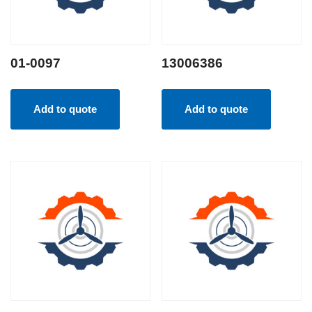
01-0097
13006386
Add to quote
Add to quote