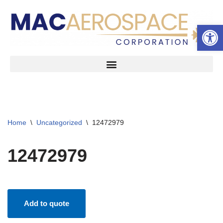
Open 
Skip
to
content
Home
\
Uncategorized
\
12472979
12472979
Add to quote