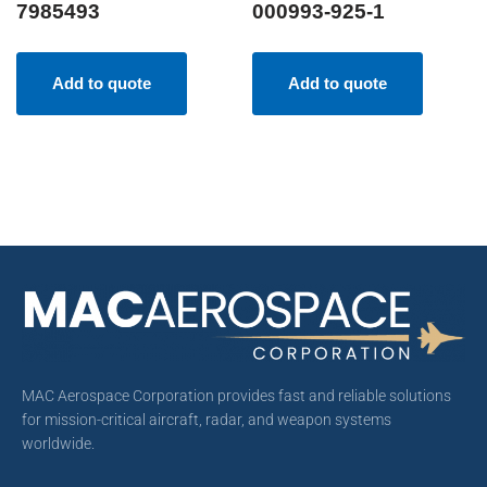
7985493
000993-925-1
Add to quote
Add to quote
MAC Aerospace Corporation provides fast and reliable solutions
for mission-critical aircraft, radar, and weapon systems
worldwide.