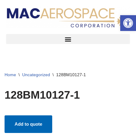
Open 
Skip
to
content
Home
\
Uncategorized
\
128BM10127-1
128BM10127-1
Add to quote