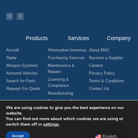
Products
Services
Company
Aircraft
Aftermarket Inventory
About MAC
Radar
Purchasing Services
Become a Supplier
Weapon Systems
Maintenance &
Careers
Repairs
Armored Vehicles
Privacy Policy
Licensing &
Search for Parts
Terms & Conditions
Compliance
Request For Quote
Contact Us
Manufacturing
Engineering Services
We are using cookies to give you the best experience on our
website.
You can find out more about which cookies we are using or
switch them off in
settings
.
Copyright © 2024 MAC Aerospace Corporation. All Rights Reserved.
Designed by Nomboo
Accept
English