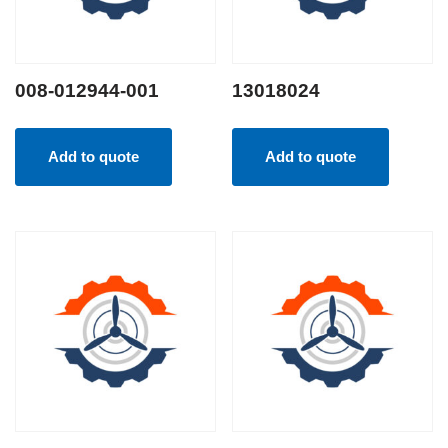
008-012944-001
13018024
Add to quote
Add to quote