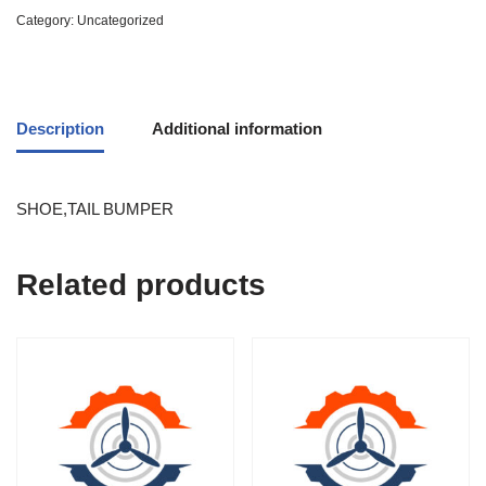
Category:
Uncategorized
Description
Additional information
SHOE,TAIL BUMPER
Related products