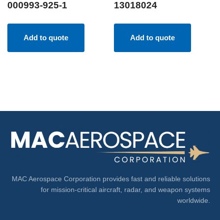
000993-925-1
13018024
Add to quote
Add to quote
MAC Aerospace Corporation provides fast and reliable solutions
for mission-critical aircraft, radar, and weapon systems
worldwide.