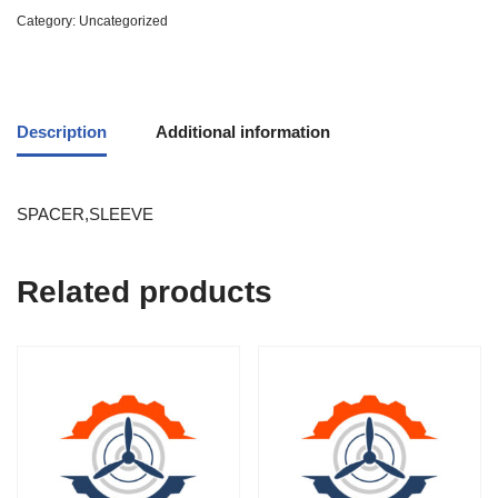
Category:
Uncategorized
Description
Additional information
SPACER,SLEEVE
Related products