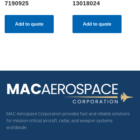
7190925
13018024
Add to quote
Add to quote
MAC Aerospace Corporation provides fast and reliable solutions
for mission-critical aircraft, radar, and weapon systems
worldwide.