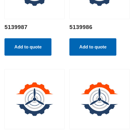
5139987
5139986
Add to quote
Add to quote