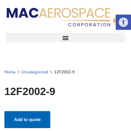
Open 
Skip
to
content
Home
\
Uncategorized
\
12F2002-9
12F2002-9
Add to quote