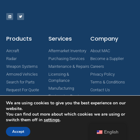
Products
Services
Company
Aircraft
Aftermarket Inventory
About MAC
Radar
Purchasing Services
Become a Supplier
Weapon Systems
Maintenance & Repairs
Careers
Armored Vehicles
Licensing &
Privacy Policy
Compliance
Search for Parts
Terms & Conditions
Manufacturing
Request For Quote
Contact Us
Engineering Services
We are using cookies to give you the best experience on our
website.
You can find out more about which cookies we are using or
switch them off in
settings
.
Copyright © 2024 MAC Aerospace Corporation. All Rights Reserved.
Designed by Nomboo
Accept
English