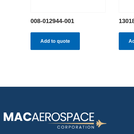
008-012944-001
1301
Add to quote
Ad