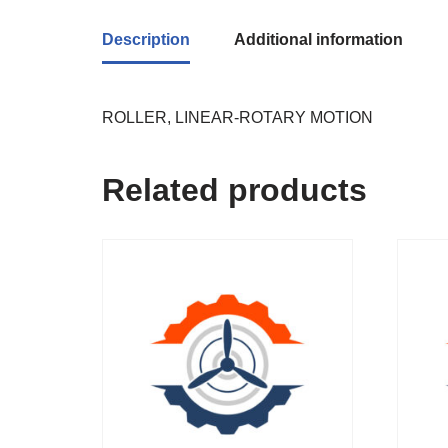
Description
Additional information
ROLLER, LINEAR-ROTARY MOTION
Related products