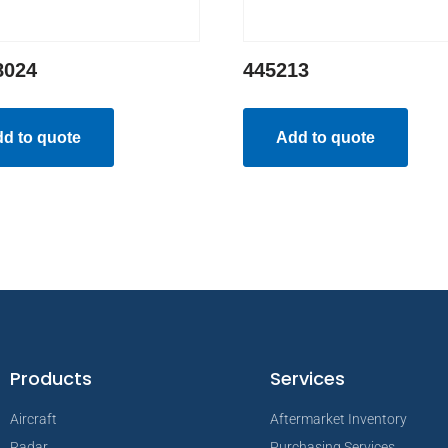
8024
445213
d to quote
Add to quote
Products
Services
Aircraft
Aftermarket Inventory
Radar
Purchasing Services