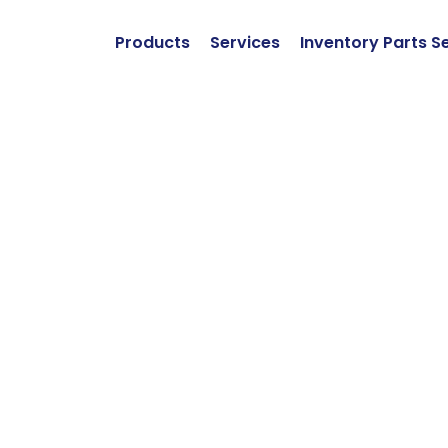
Products
Services
Inventory Parts S