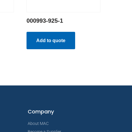
000993-925-1
Add to quote
Company
About MAC
Become a Supplier