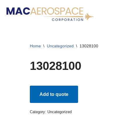
Skip
to
content
Home
\
Uncategorized
\
13028100
13028100
Add to quote
Category:
Uncategorized