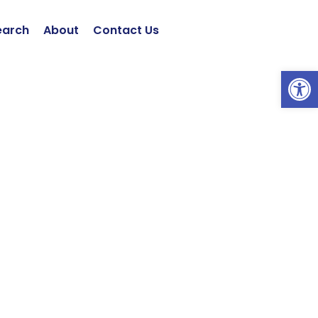
earch
About
Contact Us
Open 