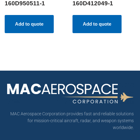
160D950511-1
160D412049-1
Add to quote
Add to quote
MAC Aerospace Corporation provides fast and reliable solutions
for mission-critical aircraft, radar, and weapon systems
worldwide.