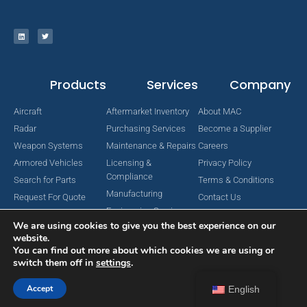
Products
Services
Company
Aircraft
Aftermarket Inventory
About MAC
Radar
Purchasing Services
Become a Supplier
Weapon Systems
Maintenance & Repairs
Careers
Armored Vehicles
Licensing &
Privacy Policy
Compliance
Search for Parts
Terms & Conditions
Manufacturing
Request For Quote
Contact Us
Engineering Services
We are using cookies to give you the best experience on our
website.
You can find out more about which cookies we are using or
switch them off in
settings
.
Copyright © 2024 MAC Aerospace Corporation. All Rights Reserved.
Designed by Nomboo
Accept
English