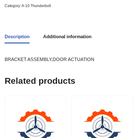
Category:
A-10 Thunderbolt
Description
Additional information
BRACKET ASSEMBLY,DOOR ACTUATION
Related products