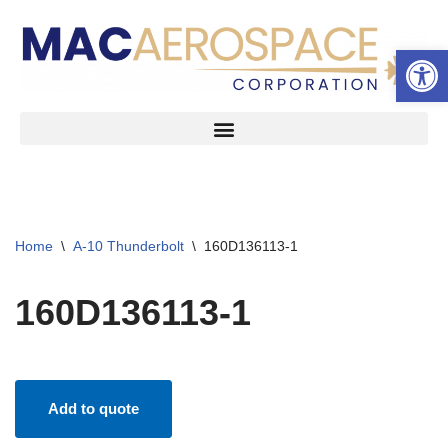
Open 
Skip
to
content
Home
\
A-10 Thunderbolt
\
160D136113-1
160D136113-1
Add to quote