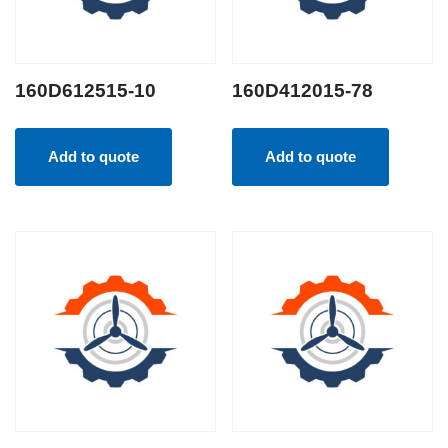
160D612515-10
160D412015-78
Add to quote
Add to quote