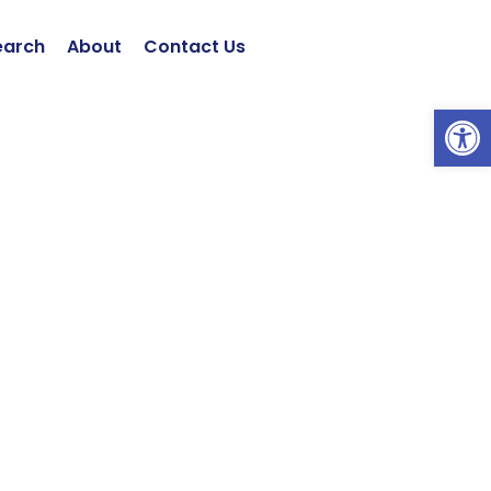
earch
About
Contact Us
Open 