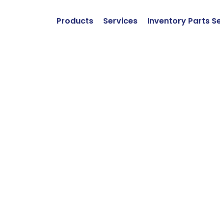
Products
Services
Inventory Parts S