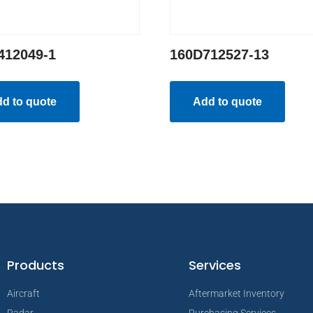
412049-1
160D712527-13
d to quote
Add to quote
Products
Services
Aircraft
Aftermarket Inventory
Radar
Purchasing Services