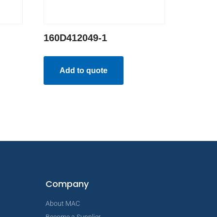
160D412049-1
Add to quote
Company
About MAC
Become a Supplier