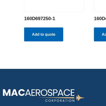
160D697250-1
160D
Add to quote
Ad