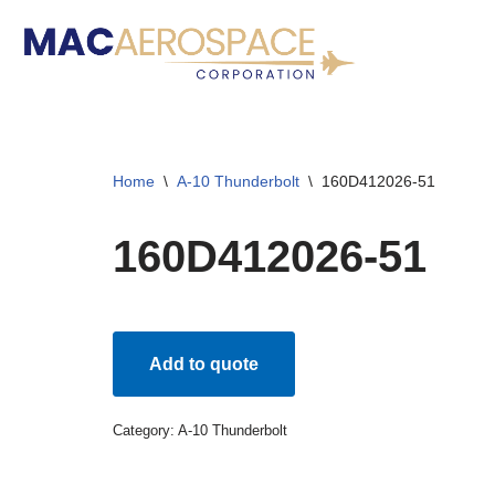
Skip
to
content
Home
\
A-10 Thunderbolt
\
160D412026-51
160D412026-51
Add to quote
Category:
A-10 Thunderbolt