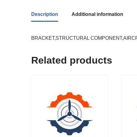
Description
Additional information
BRACKET,STRUCTURAL COMPONENT,AIRC
Related products