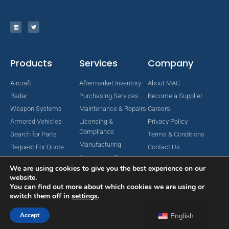
Products
Services
Company
Aircraft
Aftermarket Inventory
About MAC
Radar
Purchasing Services
Become a Supplier
Weapon Systems
Maintenance & Repairs
Careers
Armored Vehicles
Licensing &
Privacy Policy
Compliance
Search for Parts
Terms & Conditions
Manufacturing
Request For Quote
Contact Us
Engineering Services
We are using cookies to give you the best experience on our
website.
You can find out more about which cookies we are using or
switch them off in
settings
.
Copyright © 2024 MAC Aerospace Corporation. All Rights Reserved.
Designed by Nomboo
Accept
English