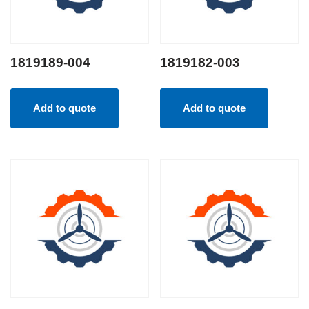
1819189-004
1819182-003
Add to quote
Add to quote