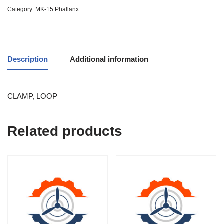
Category:
MK-15 Phallanx
Description
Additional information
CLAMP, LOOP
Related products