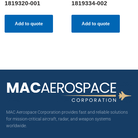
1819320-001
1819334-002
Add to quote
Add to quote
MAC Aerospace Corporation provides fast and reliable solutions
for mission-critical aircraft, radar, and weapon systems
worldwide.