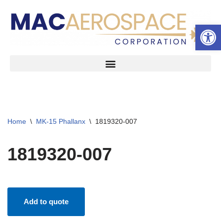
Open 
Skip
to
content
Home
\
MK-15 Phallanx
\
1819320-007
1819320-007
Add to quote