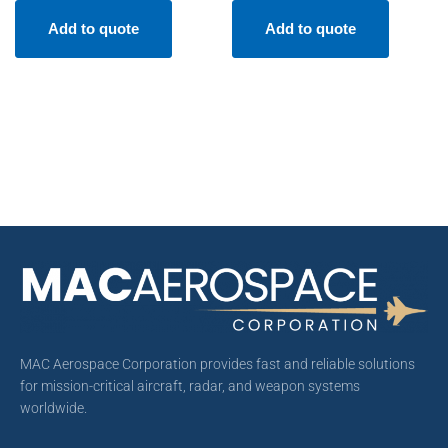
Add to quote
Add to quote
MAC Aerospace Corporation provides fast and reliable solutions
for mission-critical aircraft, radar, and weapon systems
worldwide.