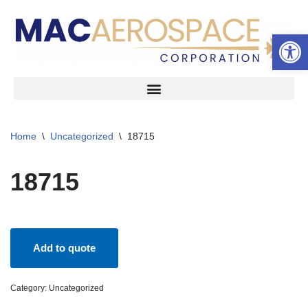
Open 
Skip
to
content
Home
\
Uncategorized
\
18715
18715
Add to quote
Category:
Uncategorized