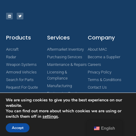
Products
Services
Company
Aircraft
Aftermarket Inventory
About MAC
Radar
Purchasing Services
Become a Supplier
Weapon Systems
Maintenance & Repairs
Careers
Armored Vehicles
Licensing &
Privacy Policy
Compliance
Search for Parts
Terms & Conditions
Manufacturing
Request For Quote
Contact Us
Engineering Services
We are using cookies to give you the best experience on our
website.
You can find out more about which cookies we are using or
switch them off in
settings
.
Copyright © 2024 MAC Aerospace Corporation. All Rights Reserved.
Designed by Nomboo
Accept
English