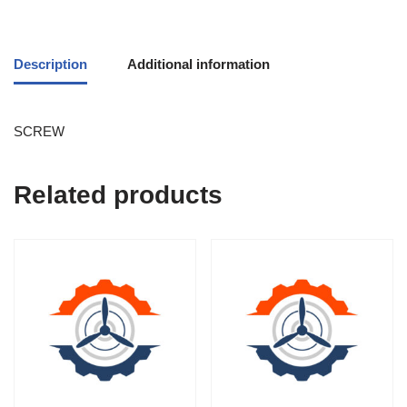
Description
Additional information
SCREW
Related products