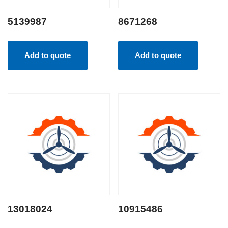
5139987
8671268
Add to quote
Add to quote
13018024
10915486