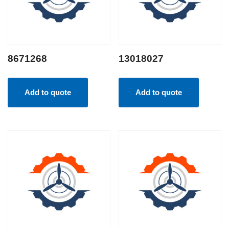
8671268
13018027
Add to quote
Add to quote