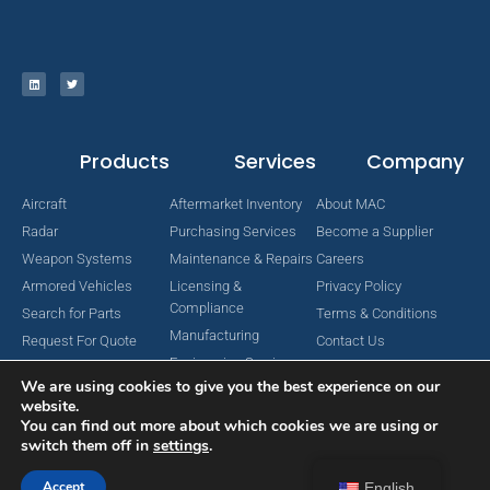
Products
Services
Company
Aircraft
Aftermarket Inventory
About MAC
Radar
Purchasing Services
Become a Supplier
Weapon Systems
Maintenance & Repairs
Careers
Armored Vehicles
Licensing &
Privacy Policy
Compliance
Search for Parts
Terms & Conditions
Manufacturing
Request For Quote
Contact Us
Engineering Services
We are using cookies to give you the best experience on our
website.
You can find out more about which cookies we are using or
switch them off in
settings
.
Copyright © 2024 MAC Aerospace Corporation. All Rights Reserved.
Designed by Nomboo
Accept
English