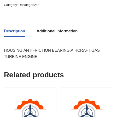
Category:
Uncategorized
Description
Additional information
HOUSING,ANTIFRICTION BEARING,AIRCRAFT GAS
TURBINE ENGINE
Related products