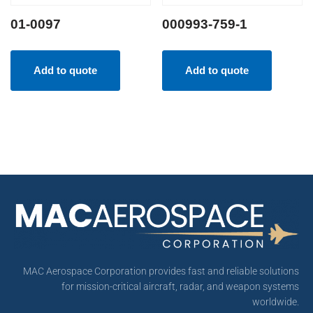
01-0097
000993-759-1
Add to quote
Add to quote
MAC Aerospace Corporation provides fast and reliable solutions
for mission-critical aircraft, radar, and weapon systems
worldwide.