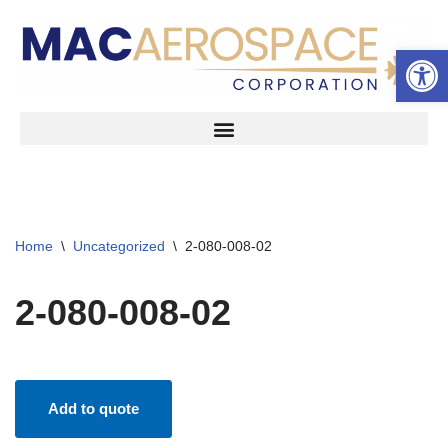
Open 
Skip
to
content
Home
\
Uncategorized
\
2-080-008-02
2-080-008-02
Add to quote