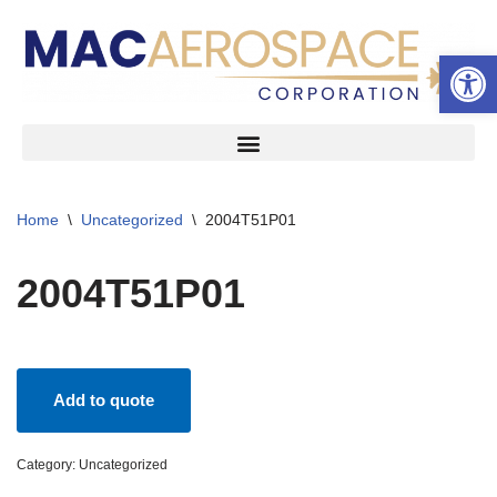
Open 
Skip
to
content
Home
\
Uncategorized
\
2004T51P01
2004T51P01
Add to quote
Category:
Uncategorized