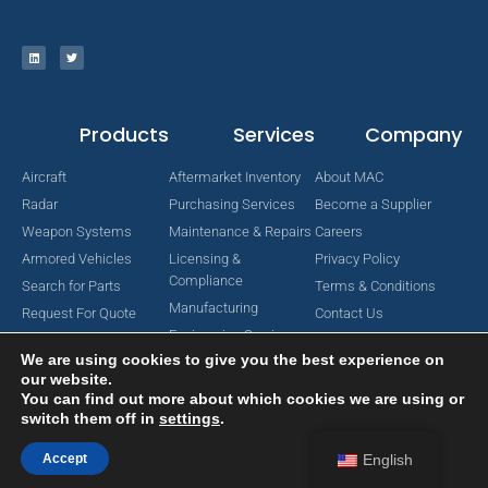
Products
Services
Company
Aircraft
Aftermarket Inventory
About MAC
Radar
Purchasing Services
Become a Supplier
Weapon Systems
Maintenance & Repairs
Careers
Armored Vehicles
Licensing &
Privacy Policy
Compliance
Search for Parts
Terms & Conditions
Manufacturing
Request For Quote
Contact Us
Engineering Services
We are using cookies to give you the best experience on
our website.
You can find out more about which cookies we are using or
switch them off in
settings
.
Copyright © 2024 MAC Aerospace Corporation. All Rights Reserved.
Designed by Nomboo
Accept
English