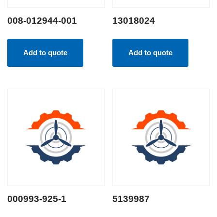
008-012944-001
13018024
Add to quote
Add to quote
000993-925-1
5139987