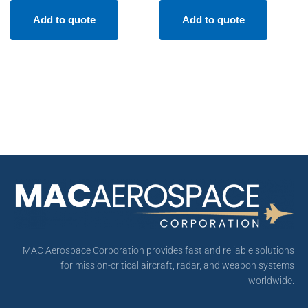
Add to quote
Add to quote
MAC Aerospace Corporation provides fast and reliable solutions
for mission-critical aircraft, radar, and weapon systems
worldwide.