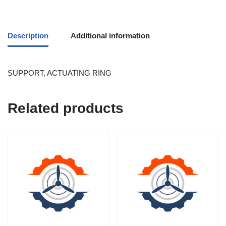
Description
Additional information
SUPPORT, ACTUATING RING
Related products