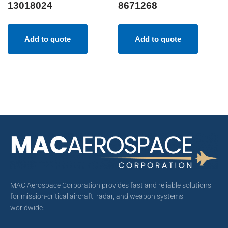
13018024
8671268
Add to quote
Add to quote
MAC Aerospace Corporation provides fast and reliable solutions
for mission-critical aircraft, radar, and weapon systems
worldwide.