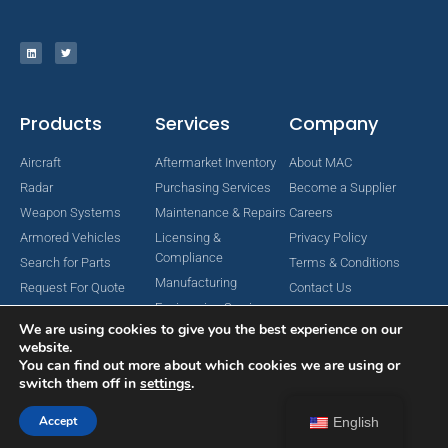
Products
Services
Company
Aircraft
Aftermarket Inventory
About MAC
Radar
Purchasing Services
Become a Supplier
Weapon Systems
Maintenance & Repairs
Careers
Armored Vehicles
Licensing &
Privacy Policy
Compliance
Search for Parts
Terms & Conditions
Manufacturing
Request For Quote
Contact Us
Engineering Services
We are using cookies to give you the best experience on our
website.
You can find out more about which cookies we are using or
switch them off in
settings
.
Copyright © 2024 MAC Aerospace Corporation. All Rights Reserved.
Designed by Nomboo
Accept
English