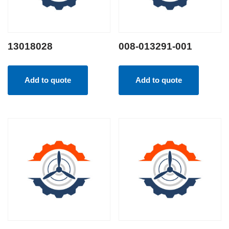
13018028
008-013291-001
Add to quote
Add to quote