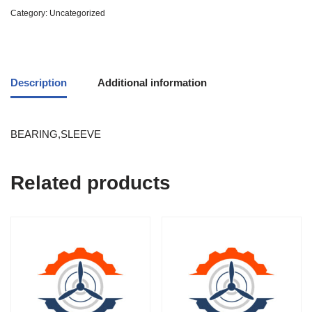
Category:
Uncategorized
Description
Additional information
BEARING,SLEEVE
Related products