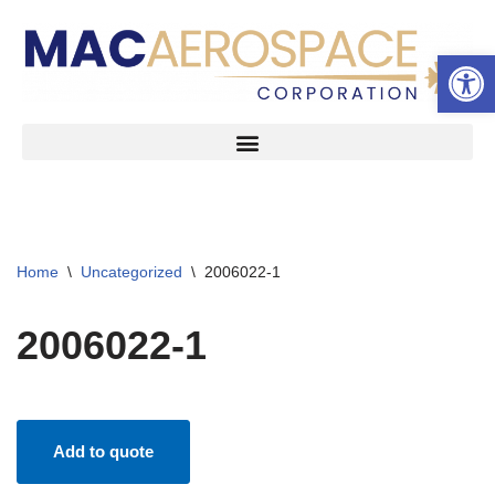
Open 
Skip
to
content
Home
\
Uncategorized
\
2006022-1
2006022-1
Add to quote