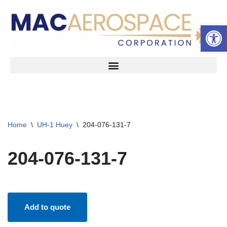
Open 
Skip
to
content
Home
\
UH-1 Huey
\
204-076-131-7
204-076-131-7
Add to quote