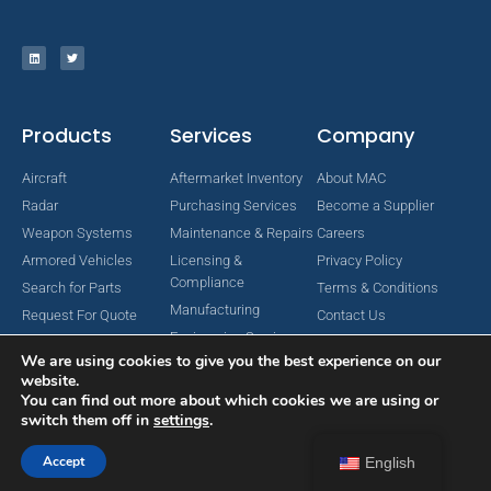
Products
Services
Company
Aircraft
Aftermarket Inventory
About MAC
Radar
Purchasing Services
Become a Supplier
Weapon Systems
Maintenance & Repairs
Careers
Armored Vehicles
Licensing &
Privacy Policy
Compliance
Search for Parts
Terms & Conditions
Manufacturing
Request For Quote
Contact Us
Engineering Services
We are using cookies to give you the best experience on our
website.
You can find out more about which cookies we are using or
switch them off in
settings
.
Copyright © 2024 MAC Aerospace Corporation. All Rights Reserved.
Designed by Nomboo
Accept
English