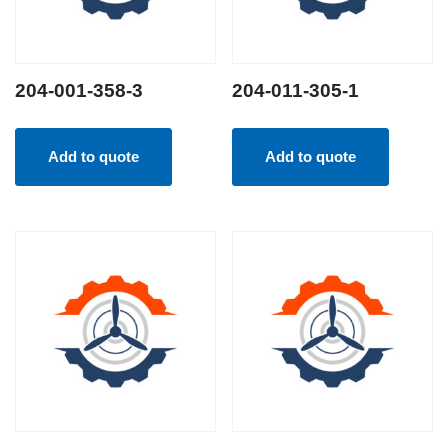
204-001-358-3
204-011-305-1
Add to quote
Add to quote