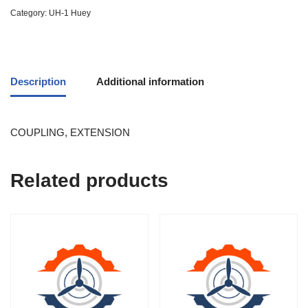
Category:
UH-1 Huey
Description
Additional information
COUPLING, EXTENSION
Related products