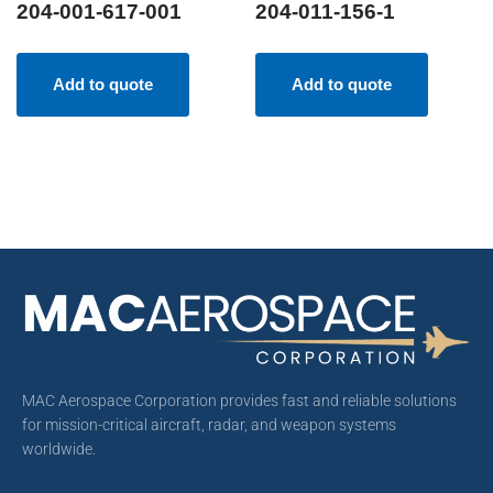
204-001-617-001
204-011-156-1
Add to quote
Add to quote
MAC Aerospace Corporation provides fast and reliable solutions
for mission-critical aircraft, radar, and weapon systems
worldwide.