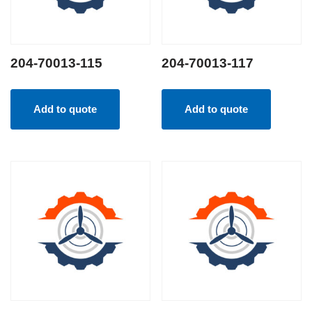
204-70013-115
204-70013-117
Add to quote
Add to quote