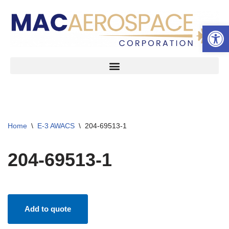
Open 
Skip
to
content
Home
\
E-3 AWACS
\
204-69513-1
204-69513-1
Add to quote