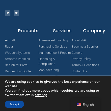
Products
Services
Company
Aircraft
Aftermarket Inventory
About MAC
Radar
Purchasing Services
Become a Supplier
Weapon Systems
Maintenance & Repairs
Careers
Armored Vehicles
Licensing &
Privacy Policy
Compliance
Search for Parts
Terms & Conditions
Manufacturing
Request For Quote
Contact Us
Engineering Services
We are using cookies to give you the best experience on our
website.
You can find out more about which cookies we are using or
switch them off in
settings
.
Copyright © 2024 MAC Aerospace Corporation. All Rights Reserved.
Designed by Nomboo
Accept
English