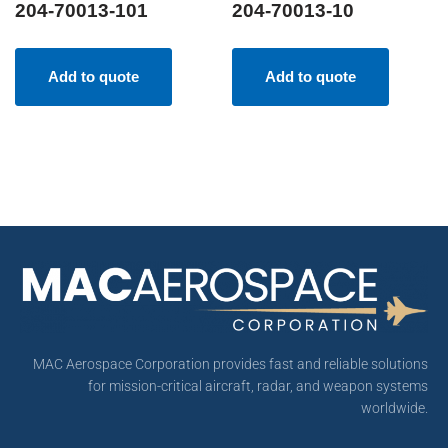
204-70013-101
204-70013-10
Add to quote
Add to quote
MAC Aerospace Corporation provides fast and reliable solutions
for mission-critical aircraft, radar, and weapon systems
worldwide.