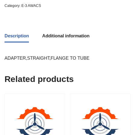
Category:
E-3 AWACS
Description
Additional information
ADAPTER,STRAIGHT,FLANGE TO TUBE
Related products