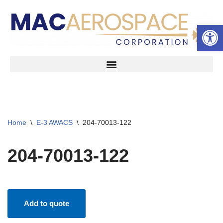
Open 
Skip
to
content
Home
\
E-3 AWACS
\
204-70013-122
204-70013-122
Add to quote