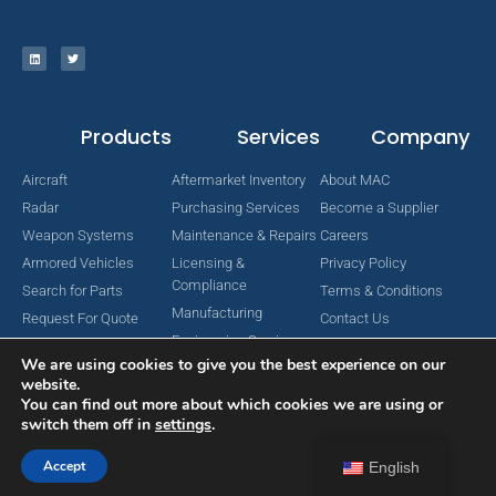
Products
Services
Company
Aircraft
Aftermarket Inventory
About MAC
Radar
Purchasing Services
Become a Supplier
Weapon Systems
Maintenance & Repairs
Careers
Armored Vehicles
Licensing &
Privacy Policy
Compliance
Search for Parts
Terms & Conditions
Manufacturing
Request For Quote
Contact Us
Engineering Services
We are using cookies to give you the best experience on our
website.
You can find out more about which cookies we are using or
switch them off in
settings
.
Copyright © 2024 MAC Aerospace Corporation. All Rights Reserved.
Designed by Nomboo
Accept
English