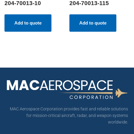
204-70013-10
204-70013-115
Add to quote
Add to quote
MAC Aerospace Corporation provides fast and reliable solutions
for mission-critical aircraft, radar, and weapon systems
worldwide.