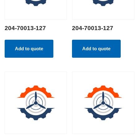
204-70013-127
204-70013-127
Add to quote
Add to quote