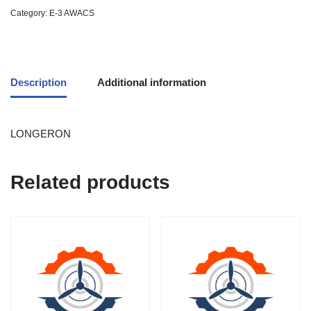
Category:
E-3 AWACS
Description
Additional information
LONGERON
Related products