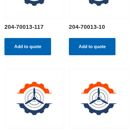
204-70013-117
204-70013-10
Add to quote
Add to quote