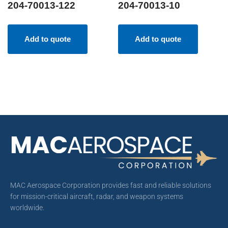
204-70013-122
204-70013-10
Add to quote
Add to quote
MAC Aerospace Corporation provides fast and reliable solutions
for mission-critical aircraft, radar, and weapon systems
worldwide.