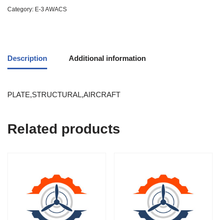
Category:
E-3 AWACS
Description
Additional information
PLATE,STRUCTURAL,AIRCRAFT
Related products