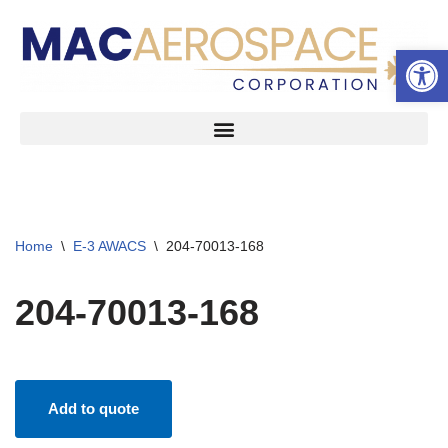
Open 
Skip
to
content
Home
\
E-3 AWACS
\
204-70013-168
204-70013-168
Add to quote