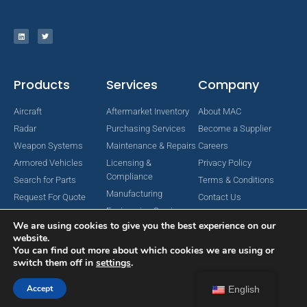
Products
Services
Company
Aircraft
Aftermarket Inventory
About MAC
Radar
Purchasing Services
Become a Supplier
Weapon Systems
Maintenance & Repairs
Careers
Armored Vehicles
Licensing &
Privacy Policy
Compliance
Search for Parts
Terms & Conditions
Manufacturing
Request For Quote
Contact Us
Engineering Services
We are using cookies to give you the best experience on our
website.
You can find out more about which cookies we are using or
switch them off in
settings
.
Copyright © 2024 MAC Aerospace Corporation. All Rights Reserved.
Designed by Nomboo
Accept
English