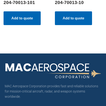
204-70013-101
204-70013-10
Add to quote
Add to quote
MAC Aerospace Corporation provides fast and reliable solutions
for mission-critical aircraft, radar, and weapon systems
worldwide.