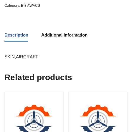
Category:
E-3 AWACS
Description
Additional information
SKIN,AIRCRAFT
Related products