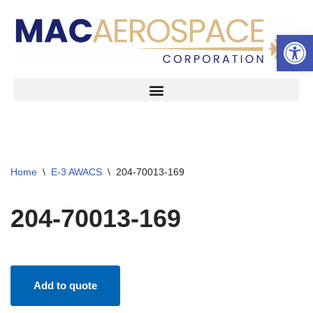
Open 
Skip
to
content
Home
\
E-3 AWACS
\
204-70013-169
204-70013-169
Add to quote