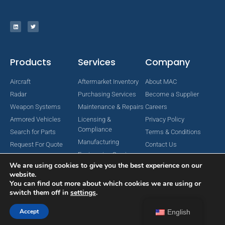
Products
Services
Company
Aircraft
Aftermarket Inventory
About MAC
Radar
Purchasing Services
Become a Supplier
Weapon Systems
Maintenance & Repairs
Careers
Armored Vehicles
Licensing &
Privacy Policy
Compliance
Search for Parts
Terms & Conditions
Manufacturing
Request For Quote
Contact Us
Engineering Services
We are using cookies to give you the best experience on our
website.
You can find out more about which cookies we are using or
switch them off in
settings
.
Copyright © 2024 MAC Aerospace Corporation. All Rights Reserved.
Designed by Nomboo
Accept
English