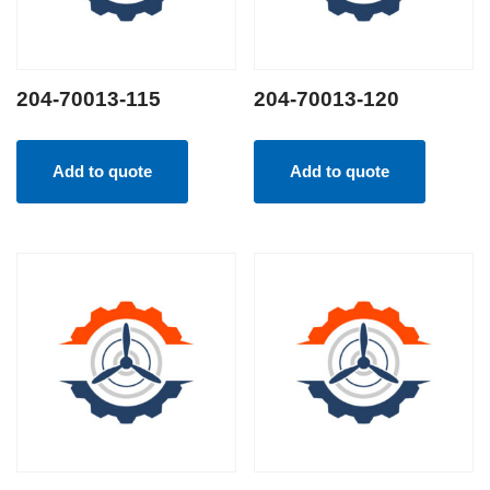
204-70013-115
204-70013-120
Add to quote
Add to quote