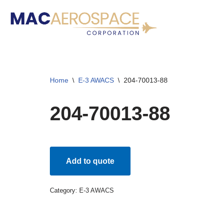
Skip
to
content
Home
\
E-3 AWACS
\
204-70013-88
204-70013-88
Add to quote
Category:
E-3 AWACS