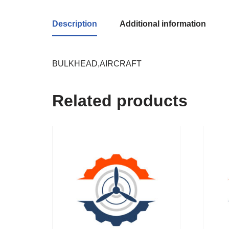
Description
Additional information
BULKHEAD,AIRCRAFT
Related products