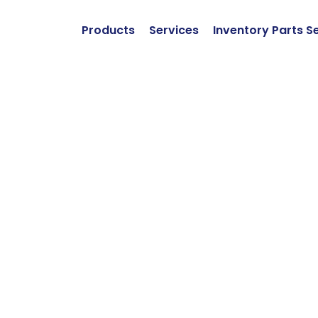
Products
Services
Inventory Parts S