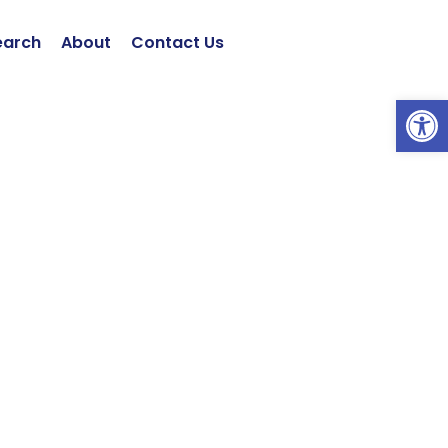
earch
About
Contact Us
Open 