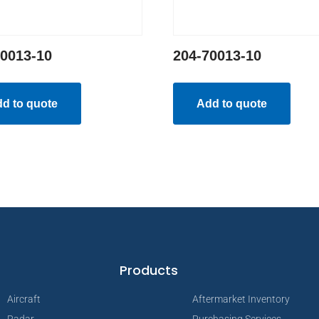
70013-10
204-70013-10
d to quote
Add to quote
Products
Aircraft
Aftermarket Inventory
Radar
Purchasing Services