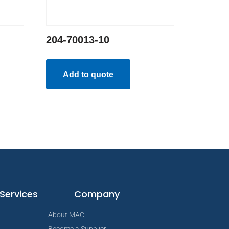
204-70013-10
Add to quote
Services
Company
About MAC
Become a Supplier