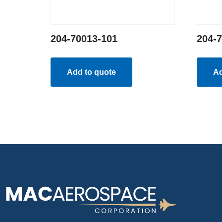
204-70013-101
204-
Add to quote
Ad